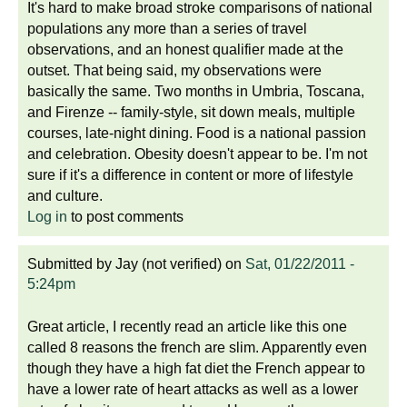
It's hard to make broad stroke comparisons of national
populations any more than a series of travel
observations, and an honest qualifier made at the
outset. That being said, my observations were
basically the same. Two months in Umbria, Toscana,
and Firenze -- family-style, sit down meals, multiple
courses, late-night dining. Food is a national passion
and celebration. Obesity doesn't appear to be. I'm not
sure if it's a difference in content or more of lifestyle
and culture.
Log in
to post comments
Submitted by
Jay (not verified)
on
Sat, 01/22/2011 -
5:24pm
Great article, I recently read an article like this one
called 8 reasons the french are slim. Apparently even
though they have a high fat diet the French appear to
have a lower rate of heart attacks as well as a lower