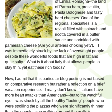
l
of Emilia Romagna--the land
t
of Parma ham, proscuitto,
i
t
Pasta Bolognese and tasty
n
hard cheeses. One of the
g
h
regional specialties is a
w
ravioli filled with spinach and
R
o
ricotta covered in a butter
m
sauce and sprinkled with
e
e
parmesan cheese (Are your arteries choking yet?). I
was immediately struck by the lack of overweight people
n
s
despite these wonderful foods that are high in fat and
f
quite salty. What is it about Italy that allows people to
e
i
stay thin, yet eat these rich foods?
r
a
s
Now, I admit that this particular blog posting is not based
t
on comparative research but rather a reflection on a brief
r
.
vacation experience. I really don't know if Italians have
.
more heart attacks than Americans---but to the watchful
c
eye, I was struck by all the healthy "looking" people who
.
were strolling the piazzas who were
significantly
thinner
h
i
than the people I see walking around the malls in