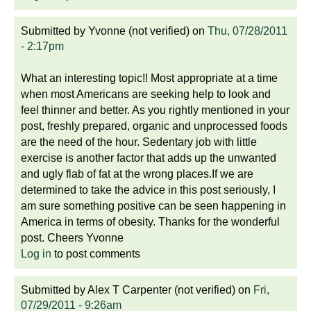
Submitted by
Yvonne (not verified)
on
Thu, 07/28/2011
- 2:17pm
What an interesting topic!! Most appropriate at a time
when most Americans are seeking help to look and
feel thinner and better. As you rightly mentioned in your
post, freshly prepared, organic and unprocessed foods
are the need of the hour. Sedentary job with little
exercise is another factor that adds up the unwanted
and ugly flab of fat at the wrong places.If we are
determined to take the advice in this post seriously, I
am sure something positive can be seen happening in
America in terms of obesity. Thanks for the wonderful
post. Cheers Yvonne
Log in
to post comments
Submitted by
Alex T Carpenter (not verified)
on
Fri,
07/29/2011 - 9:26am