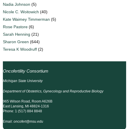
Nadia Johnson
(5)
Nicole C. Woitowich
(40)
Kate Waimey Timmerman
(5)
Rose Pastore
(6)
Sarah Henning
(21)
Sharon Green
(644)
Teresa K Woodruff
(2)
Oncofertility Consortium
Michigan State University
Department of Obstetrics, Gynecology and Reproductive Biology
965 Wilson Road, Room A626B
East Lansing, MI 48824-1316
Phone: 1 (517) 884 8848
Email:
oncofert@msu.edu