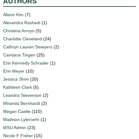
AUTHORS
Alison Kim
(7)
Alexandra Rashedi
(1)
Christina Arroyo
(5)
Charlotte Cleveland
(24)
Cathryn Lauren Smeyers
(2)
Candace Tingen
(25)
Erin Kennedy Schrader
(1)
Erin Meyer
(10)
Jessica Shim
(20)
Kathleen Clark
(5)
Leandra Stevenson
(2)
Miranda Bernhardt
(2)
Megan Castle
(110)
Madison Lyleroehr
(1)
MSU Admin
(23)
Nicole F Fisher
(15)