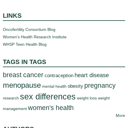
LINKS
Oncofertility Consortium Blog
Women's Health Research Institute
WHSP Teen Health Blog
TAGS IN TAGS
breast cancer
heart disease
contraception
menopause
pregnancy
obesity
mental health
sex differences
research
weight loss
weight
women's health
management
More