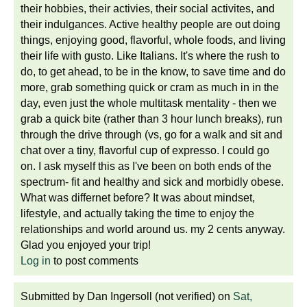
their hobbies, their activies, their social activites, and
their indulgances. Active healthy people are out doing
things, enjoying good, flavorful, whole foods, and living
their life with gusto. Like Italians. It's where the rush to
do, to get ahead, to be in the know, to save time and do
more, grab something quick or cram as much in in the
day, even just the whole multitask mentality - then we
grab a quick bite (rather than 3 hour lunch breaks), run
through the drive through (vs, go for a walk and sit and
chat over a tiny, flavorful cup of expresso. I could go
on. I ask myself this as I've been on both ends of the
spectrum- fit and healthy and sick and morbidly obese.
What was differnet before? It was about mindset,
lifestyle, and actually taking the time to enjoy the
relationships and world around us. my 2 cents anyway.
Glad you enjoyed your trip!
Log in
to post comments
Submitted by
Dan Ingersoll (not verified)
on
Sat,