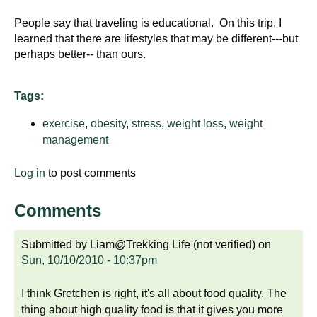
People say that traveling is educational. On this trip, I
learned that there are lifestyles that may be different---but
perhaps better-- than ours.
Tags:
exercise
,
obesity
,
stress
,
weight loss
,
weight
management
Log in
to post comments
Comments
Submitted by
Liam@Trekking Life (not verified)
on
Sun, 10/10/2010 - 10:37pm
I think Gretchen is right, it's all about food quality. The
thing about high quality food is that it gives you more