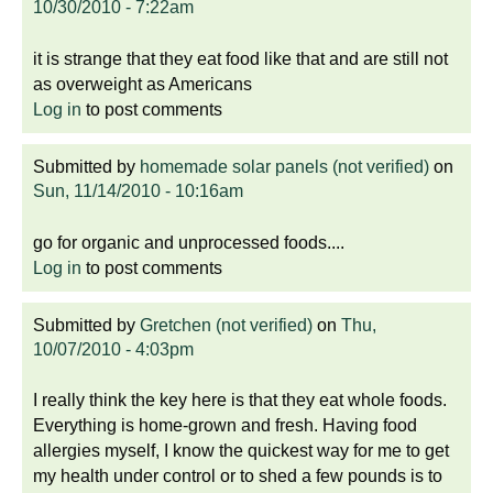
10/30/2010 - 7:22am
it is strange that they eat food like that and are still not
as overweight as Americans
Log in
to post comments
Submitted by
homemade solar panels (not verified)
on
Sun, 11/14/2010 - 10:16am
go for organic and unprocessed foods....
Log in
to post comments
Submitted by
Gretchen (not verified)
on
Thu,
10/07/2010 - 4:03pm
I really think the key here is that they eat whole foods.
Everything is home-grown and fresh. Having food
allergies myself, I know the quickest way for me to get
my health under control or to shed a few pounds is to