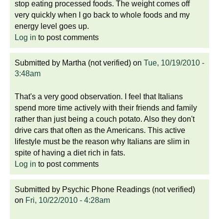
stop eating processed foods. The weight comes off
very quickly when I go back to whole foods and my
energy level goes up.
Log in
to post comments
Submitted by
Martha (not verified)
on
Tue, 10/19/2010 -
3:48am
That's a very good observation. I feel that Italians
spend more time actively with their friends and family
rather than just being a couch potato. Also they don't
drive cars that often as the Americans. This active
lifestyle must be the reason why Italians are slim in
spite of having a diet rich in fats.
Log in
to post comments
Submitted by
Psychic Phone Readings (not verified)
on
Fri, 10/22/2010 - 4:28am