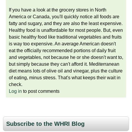
If you have a look at the grocery stores in North
America or Canada, you'll quickly notice all foods are
fatty and sugary, and they are also the least expensive.
Healthy food is unaffordable for most people. But, even
basic healthy food like traditional vegetables and fruits
is way too expensive. An average American doesn't
eat the officially recommended portions of daily fruit
and vegetables, not because he or she doesn't want to,
but simply because they can't afford it. Mediterranean
diet means lots of olive oil and vinegar, plus the culture
of eating, minus stress. That's what keeps their wait in
check.
Log in
to post comments
Subscribe to the WHRI Blog