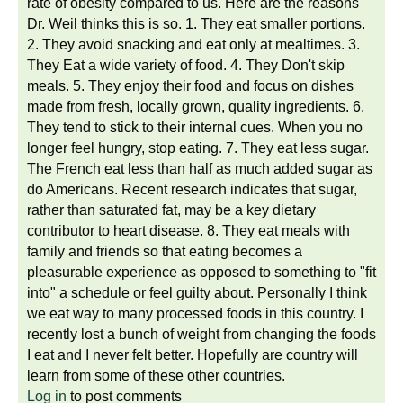
rate of obesity compared to us. Here are the reasons
Dr. Weil thinks this is so. 1. They eat smaller portions.
2. They avoid snacking and eat only at mealtimes. 3.
They Eat a wide variety of food. 4. They Don't skip
meals. 5. They enjoy their food and focus on dishes
made from fresh, locally grown, quality ingredients. 6.
They tend to stick to their internal cues. When you no
longer feel hungry, stop eating. 7. They eat less sugar.
The French eat less than half as much added sugar as
do Americans. Recent research indicates that sugar,
rather than saturated fat, may be a key dietary
contributor to heart disease. 8. They eat meals with
family and friends so that eating becomes a
pleasurable experience as opposed to something to "fit
into" a schedule or feel guilty about. Personally I think
we eat way to many processed foods in this country. I
recently lost a bunch of weight from changing the foods
I eat and I never felt better. Hopefully are country will
learn from some of these other countries.
Log in
to post comments