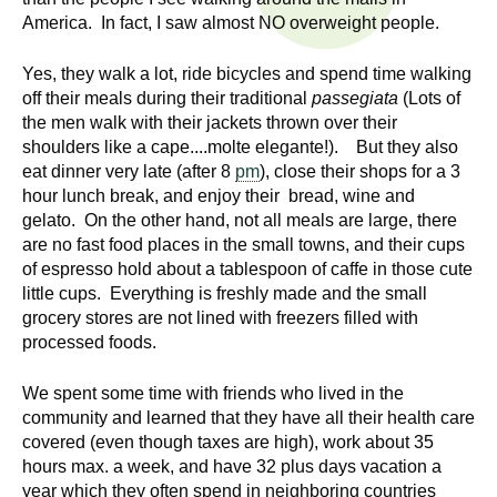
n
I
America. In fact, I saw almost NO overweight people.
h
e
n
Yes, they walk a lot, ride bicycles and spend time walking
a
off their meals during their traditional
passegiata
(Lots of
s
l
the men walk with their jackets thrown over their
t
shoulders like a cape....molte elegante!). But they also
t
eat dinner very late (after 8
pm
), close their shops for a 3
h
hour lunch break, and enjoy their bread, wine and
,
i
gelato. On the other hand, not all meals are large, there
s
are no fast food places in the small towns, and their cups
c
t
of espresso hold about a tablespoon of caffe in those cute
i
little cups. Everything is freshly made and the small
u
e
grocery stores are not lined with freezers filled with
n
processed foods.
t
c
We spent some time with friends who lived in the
e
e
community and learned that they have all their health care
,
covered (even though taxes are high), work about 35
a
hours max. a week, and have 32 plus days vacation a
n
year which they often spend in neighboring countries