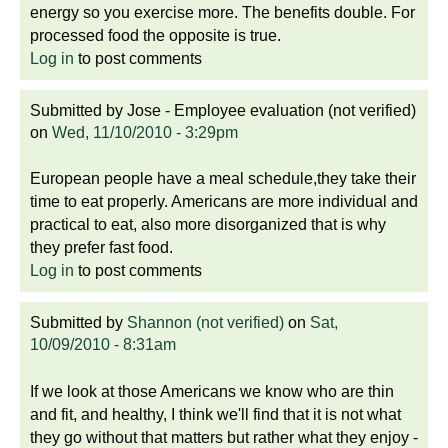
energy so you exercise more. The benefits double. For
processed food the opposite is true.
Log in
to post comments
Submitted by
Jose - Employee evaluation (not verified)
on
Wed, 11/10/2010 - 3:29pm
European people have a meal schedule,they take their
time to eat properly. Americans are more individual and
practical to eat, also more disorganized that is why
they prefer fast food.
Log in
to post comments
Submitted by
Shannon (not verified)
on
Sat,
10/09/2010 - 8:31am
If we look at those Americans we know who are thin
and fit, and healthy, I think we'll find that it is not what
they go without that matters but rather what they enjoy -