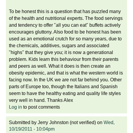
To be honest this is a question that has puzzled many
of the health and nutritional experts. The food servings
and tendency to offer "all you can eat" buffets actively
encourages gluttony. Also food to be honest has been
used as an emotional crutch for so many years, due to
the chemicals, additives, sugars and associated
"highs" that they give you; it is now a generational
problem. Kids learn this behaviour from their parents
and peers as well. What it does is then create an
obesity epidemic, and that is what the western world is
facing now. In the UK we are not far behind you. Other
parts of Europe too, though the Italians and Spanish
seem to have the healthy eating and quality life styles
very well in hand. Thanks Alex
Log in
to post comments
Submitted by
Jerry Johnston (not verified)
on
Wed,
10/19/2011 - 10:04pm