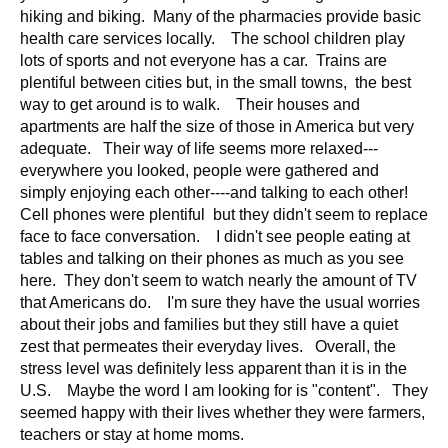
d
hiking and biking. Many of the pharmacies provide basic
e
health care services locally. The school children play
d
lots of sports and not everyone has a car. Trains are
plentiful between cities but, in the small towns, the best
u
way to get around is to walk. Their houses and
c
apartments are half the size of those in America but very
a
adequate. Their way of life seems more relaxed---
t
everywhere you looked, people were gathered and
i
simply enjoying each other----and talking to each other!
o
Cell phones were plentiful but they didn't seem to replace
n
face to face conversation. I didn't see people eating at
tables and talking on their phones as much as you see
!
here. They don't seem to watch nearly the amount of TV
that Americans do. I'm sure they have the usual worries
about their jobs and families but they still have a quiet
zest that permeates their everyday lives. Overall, the
stress level was definitely less apparent than it is in the
U.S. Maybe the word I am looking for is "content". They
seemed happy with their lives whether they were farmers,
teachers or stay at home moms.