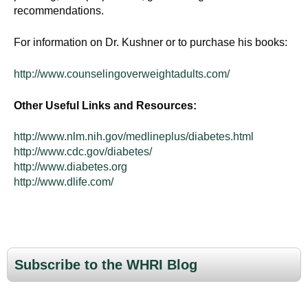
recommendations.
For information on Dr. Kushner or to purchase his books:
http://www.counselingoverweightadults.com/
Other Useful Links and Resources:
http://www.nlm.nih.gov/medlineplus/diabetes.html
http://www.cdc.gov/diabetes/
http://www.diabetes.org
http://www.dlife.com/
Subscribe to the WHRI Blog