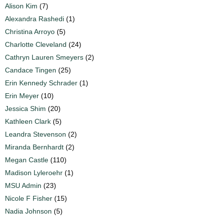
Alison Kim
(7)
Alexandra Rashedi
(1)
Christina Arroyo
(5)
Charlotte Cleveland
(24)
Cathryn Lauren Smeyers
(2)
Candace Tingen
(25)
Erin Kennedy Schrader
(1)
Erin Meyer
(10)
Jessica Shim
(20)
Kathleen Clark
(5)
Leandra Stevenson
(2)
Miranda Bernhardt
(2)
Megan Castle
(110)
Madison Lyleroehr
(1)
MSU Admin
(23)
Nicole F Fisher
(15)
Nadia Johnson
(5)