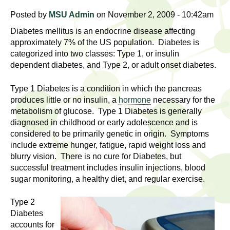
l
t
Posted by
MSU Admin
on November 2, 2009 - 10:42am
i
t
n
Diabetes mellitus is an endocrine disease affecting
g
h
approximately 7% of the US population. Diabetes is
categorized into two classes: Type 1, or insulin
w
R
dependent diabetes, and Type 2, or adult onset diabetes.
o
m
e
Type 1 Diabetes is a condition in which the pancreas
e
produces little or no insulin, a
hormone
necessary for the
n
s
metabolism of glucose. Type 1 Diabetes is generally
f
diagnosed in childhood or early adolescence and is
e
i
considered to be primarily genetic in origin. Symptoms
r
include extreme hunger, fatigue, rapid weight loss and
a
blurry vision. There is no cure for Diabetes, but
s
successful treatment includes insulin injections, blood
t
r
sugar monitoring, a healthy diet, and regular exercise.
.
.
c
Type 2
.
Diabetes
h
i
accounts for