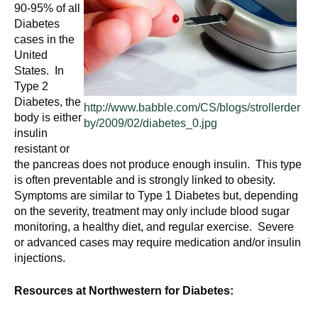
n
90-95% of all
I
h
Diabetes
cases in the
e
n
United
a
States. In
s
l
Type 2
t
Diabetes, the
t
http://www.babble.com/CS/blogs/strollerder
h
body is either
by/2009/02/diabetes_0.jpg
,
insulin
i
s
resistant or
the pancreas does not produce enough insulin. This type
c
t
is often preventable and is strongly linked to obesity.
i
Symptoms are similar to Type 1 Diabetes but, depending
u
e
on the severity, treatment may only include blood sugar
n
monitoring, a healthy diet, and regular exercise. Severe
t
c
or advanced cases may require medication and/or insulin
e
injections.
e
,
a
Resources at Northwestern for Diabetes:
n