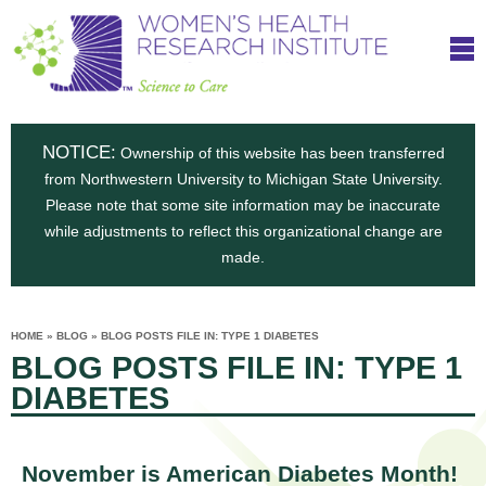
S
W
Skip
T
to
c
h
o
main
i
e
content
m
i
e
n
NOTICE:
n
Ownership of this website has been transferred
e
s
from Northwestern University to Michigan State University.
c
t
n
Please note that some site information may be inaccurate
i
e
while adjustments to reflect this organizational change are
t
'
t
made.
u
o
s
t
C
e
HOME
»
BLOG
»
BLOG POSTS FILE IN: TYPE 1 DIABETES
H
YOU
i
BLOG POSTS FILE IN: TYPE 1
ARE
a
HERE
s
e
DIABETES
r
p
e
a
u
t
November is American Diabetes Month!