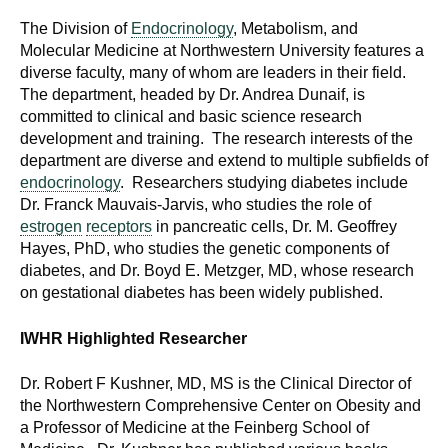
The Division of
Endocrinology
, Metabolism, and
Molecular Medicine at Northwestern University features a
diverse faculty, many of whom are leaders in their field.
The department, headed by Dr. Andrea Dunaif, is
committed to clinical and basic science research
development and training. The research interests of the
department are diverse and extend to multiple subfields of
endocrinology
. Researchers studying diabetes include
Dr. Franck Mauvais-Jarvis, who studies the role of
estrogen
receptors
in pancreatic cells, Dr. M. Geoffrey
Hayes, PhD, who studies the genetic components of
diabetes, and Dr. Boyd E. Metzger, MD, whose research
on gestational diabetes has been widely published.
IWHR Highlighted Researcher
Dr. Robert F Kushner, MD, MS is the Clinical Director of
the Northwestern Comprehensive Center on Obesity and
a Professor of Medicine at the Feinberg School of