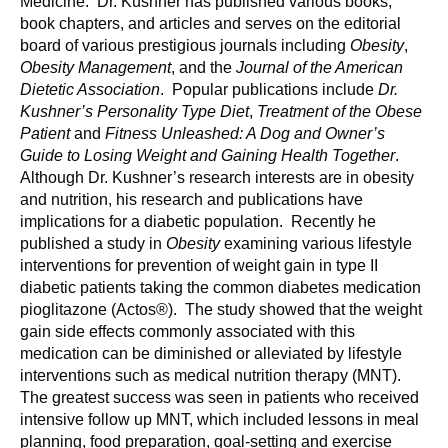
Medicine. Dr. Kushner has published various books,
book chapters, and articles and serves on the editorial
board of various prestigious journals including
Obesity
,
Obesity Management
, and the
Journal of the American
Dietetic Association
. Popular publications include
Dr.
Kushner’s Personality Type Diet
,
Treatment of the Obese
Patient
and
Fitness Unleashed: A Dog and Owner’s
Guide to Losing Weight and Gaining Health Together
.
Although Dr. Kushner’s research interests are in obesity
and nutrition, his research and publications have
implications for a diabetic population. Recently he
published a study in
Obesity
examining various lifestyle
interventions for prevention of weight gain in type II
diabetic patients taking the common diabetes medication
pioglitazone (Actos®). The study showed that the weight
gain side effects commonly associated with this
medication can be diminished or alleviated by lifestyle
interventions such as medical nutrition therapy (MNT).
The greatest success was seen in patients who received
intensive follow up MNT, which included lessons in meal
planning, food preparation, goal-setting and exercise