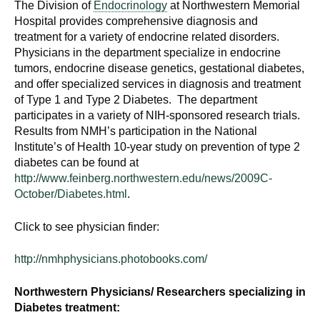
The Division of
Endocrinology
at Northwestern Memorial
d
Hospital provides comprehensive diagnosis and
e
treatment for a variety of endocrine related disorders.
d
Physicians in the department specialize in endocrine
u
tumors, endocrine disease genetics, gestational diabetes,
c
and offer specialized services in diagnosis and treatment
a
of Type 1 and Type 2 Diabetes. The department
t
participates in a variety of NIH-sponsored research trials.
Results from NMH’s participation in the National
i
Institute’s of Health 10-year study on prevention of type 2
o
diabetes can be found at
n
http://www.feinberg.northwestern.edu/news/2009C-
!
October/Diabetes.html
.
Click to see physician finder:
http://nmhphysicians.photobooks.com/
Northwestern Physicians/ Researchers specializing in
Diabetes treatment: