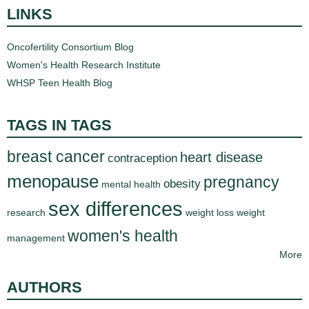
LINKS
Oncofertility Consortium Blog
Women's Health Research Institute
WHSP Teen Health Blog
TAGS IN TAGS
breast cancer
heart disease
contraception
menopause
pregnancy
obesity
mental health
sex differences
research
weight loss
weight
women's health
management
More
AUTHORS