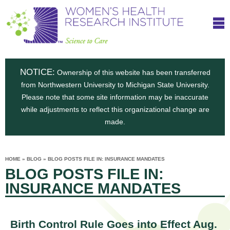
S
W
Skip
T
to
c
h
o
main
i
e
content
m
i
e
n
NOTICE:
n
Ownership of this website has been transferred
e
s
from Northwestern University to Michigan State University.
c
t
n
Please note that some site information may be inaccurate
i
e
while adjustments to reflect this organizational change are
t
'
t
made.
u
o
s
t
C
e
HOME
»
BLOG
»
BLOG POSTS FILE IN: INSURANCE MANDATES
H
YOU
i
BLOG POSTS FILE IN:
ARE
a
HERE
s
e
INSURANCE MANDATES
r
p
e
a
u
t
Birth Control Rule Goes into Effect Aug.