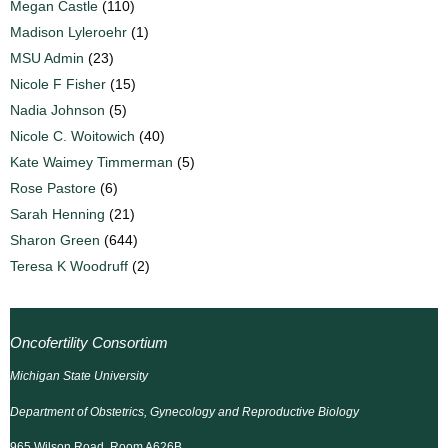
Megan Castle
(110)
Madison Lyleroehr
(1)
MSU Admin
(23)
Nicole F Fisher
(15)
Nadia Johnson
(5)
Nicole C. Woitowich
(40)
Kate Waimey Timmerman
(5)
Rose Pastore
(6)
Sarah Henning
(21)
Sharon Green
(644)
Teresa K Woodruff
(2)
Oncofertility Consortium
Michigan State University
Department of Obstetrics, Gynecology and Reproductive Biology
965 Wilson Road, Room A626B