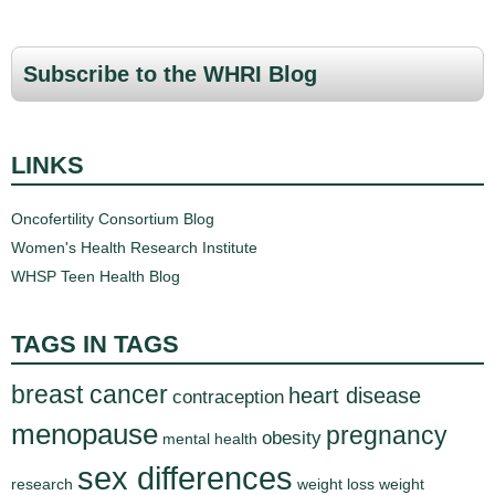
Subscribe to the WHRI Blog
LINKS
Oncofertility Consortium Blog
Women's Health Research Institute
WHSP Teen Health Blog
TAGS IN TAGS
breast cancer
heart disease
contraception
menopause
pregnancy
obesity
mental health
sex differences
research
weight loss
weight