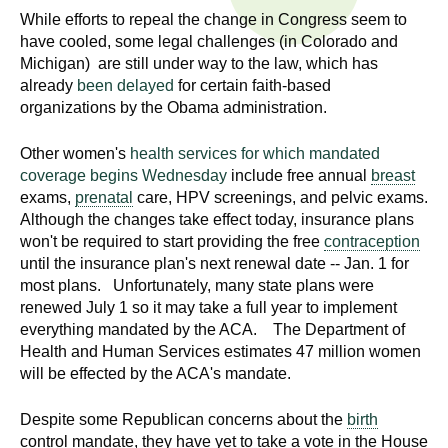
n
While efforts to repeal the change in Congress seem to
I
h
have cooled, some legal challenges (in Colorado and
e
n
Michigan) are still under way to the law, which has
a
already
been delayed
for certain faith-based
s
l
organizations by the Obama administration.
t
t
Other women's
health services for which mandated
h
coverage begins Wednesday
include free annual
breast
,
i
exams,
prenatal
care, HPV screenings, and pelvic exams.
s
Although the changes take effect today, insurance plans
c
t
won't be required to start providing the free
contraception
i
until the insurance plan's next renewal date -- Jan. 1 for
u
e
most plans. Unfortunately, many state plans were
n
renewed July 1 so it may take a full year to implement
t
everything mandated by the ACA. The Department of
c
Health and Human Services estimates 47 million women
e
e
will be effected by the ACA's mandate.
,
a
Despite some Republican concerns about the
birth
n
control mandate, they have yet to take a vote in the House