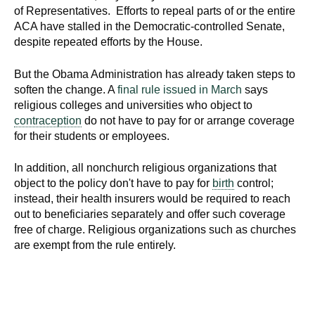
d
of Representatives. Efforts to repeal parts of or the entire
e
ACA have stalled in the Democratic-controlled Senate,
despite repeated efforts by the House.
d
u
But the Obama Administration has already taken steps to
c
soften the change. A
final rule issued in March
says
a
religious colleges and universities who object to
t
contraception
do not have to pay for or arrange coverage
i
for their students or employees.
o
n
In addition, all nonchurch religious organizations that
!
object to the policy don't have to pay for
birth
control;
instead, their health insurers would be required to reach
out to beneficiaries separately and offer such coverage
free of charge. Religious organizations such as churches
are exempt from the rule entirely.