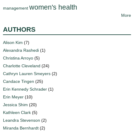
women's health
management
More
AUTHORS
Alison Kim
(7)
Alexandra Rashedi
(1)
Christina Arroyo
(5)
Charlotte Cleveland
(24)
Cathryn Lauren Smeyers
(2)
Candace Tingen
(25)
Erin Kennedy Schrader
(1)
Erin Meyer
(10)
Jessica Shim
(20)
Kathleen Clark
(5)
Leandra Stevenson
(2)
Miranda Bernhardt
(2)