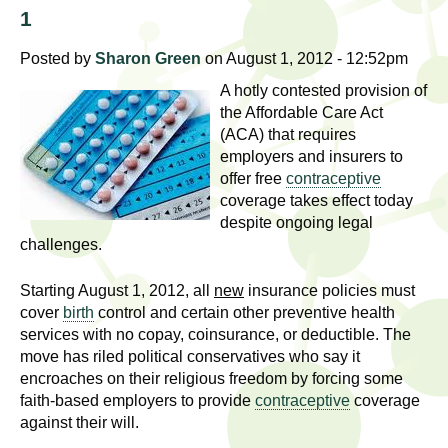
l
t
1
i
t
n
Posted by
Sharon Green
on August 1, 2012 - 12:52pm
g
h
A hotly contested provision of
w
the Affordable Care Act
R
o
(ACA) that requires
m
employers and insurers to
e
offer free
contraceptive
e
coverage takes effect today
n
s
despite ongoing legal
f
challenges.
e
i
r
Starting August 1, 2012, all
new
insurance policies must
a
s
cover
birth
control and certain other preventive health
t
services with no copay, coinsurance, or deductible. The
r
.
move has riled political conservatives who say it
encroaches on their religious freedom by forcing some
.
c
faith-based employers to provide
contraceptive
coverage
.
against their will.
h
i