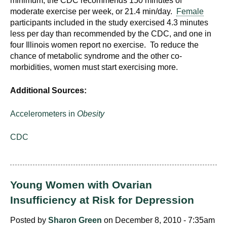
minimum, the CDC recommends 150 minutes of
moderate exercise per week, or 21.4 min/day.
Female
participants included in the study exercised 4.3 minutes
less per day than recommended by the CDC, and one in
four Illinois women report no exercise. To reduce the
chance of metabolic syndrome and the other co-
morbidities, women must start exercising more.
Additional Sources:
Accelerometers in
Obesity
CDC
Young Women with Ovarian
Insufficiency at Risk for Depression
Posted by
Sharon Green
on December 8, 2010 - 7:35am