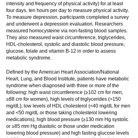
intensity and frequency of physical activity) for at least
four days, ten hours per day to measure physical activity.
To measure depression, participants completed a survey
and underwent a depression evaluation. Researchers
measured homocysteine via non-fasting blood samples.
They also measured waist circumference, triglycerides,
HDL-cholesterol, systolic and diastolic blood pressure,
glucose, folate and vitamin B-12 in order to assess
metabolic syndrome.
Defined by the American Heart Association/National
Heart, Lung, and Blood Institute, patients have metabolic
syndrome when diagnosed with three or more of the
following: high waist circumference (≥102 cm for men,
≥88 cm for women), high levels of triglycerides (>150
mg/dL), low levels of HDL cholesterol (<40 mg/dL for men
and <50 mg/dL or those taking cholesterol lowering
medications), high blood pressure (≥130 mm Hg systolic
or ≥85 mm Hg diastolic or those under medication
lowering blood pressure) and high fasting glucose levels