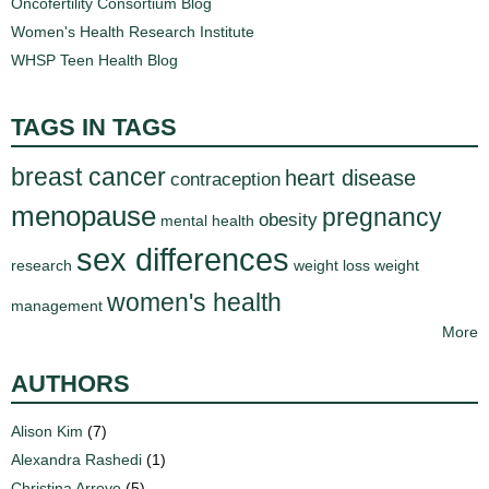
Oncofertility Consortium Blog
Women's Health Research Institute
WHSP Teen Health Blog
TAGS IN TAGS
breast cancer
heart disease
contraception
menopause
pregnancy
obesity
mental health
sex differences
research
weight loss
weight
women's health
management
More
AUTHORS
Alison Kim
(7)
Alexandra Rashedi
(1)
Christina Arroyo
(5)