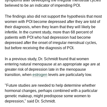
symptoms after developing the irregular menstrual cycles
believed to be an indicator of impending POI.
The findings also did not support the hypothesis that most
women with POI become depressed after they are told of
their diagnosis, when they learn that they will likely be
infertile. In the current study, more than 68 percent of
patients with POI who had depression had become
depressed after the onset of irregular menstrual cycles,
but before receiving the diagnosis of POI.
In a previous study, Dr. Schmidt found that women
entering natural menopause at an appropriate age are at
greater risk of depression late in the menopause
transition, when
estrogen
levels are particularly low.
"Future studies are needed to help determine whether
hormonal changes, perhaps combined with a particular
genetic makeup, might predispose some women to
depression," said Dr. Schmidt.