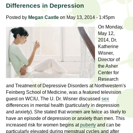
l
t
Differences in Depression
i
t
n
Posted by
Megan Castle
on May 13, 2014 - 1:45pm
g
h
On Monday,
w
May 12,
R
o
2014, Dr.
m
Katherine
e
Wisner,
e
Director of
n
s
the Asher
f
Center for
e
i
Research
r
and Treatment of Depressive Disorders at Northwestern's
a
s
Feinberg School of Medicine, was a featured television
t
guest on WCIU, The U. Dr. Wisner discussed
sex
r
differences in mental health (particularly in depression
.
and anxiety). She stated that women are twice as likely to
.
c
have an episode of depression or anxiety than men. This
.
increased risk for women begins at
puberty
and can be
h
i
particularly elevated during menstrual cycles and after