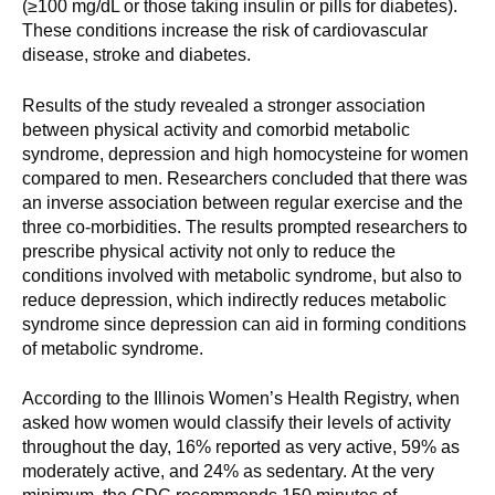
(≥100 mg/dL or those taking insulin or pills for diabetes).
These conditions increase the risk of cardiovascular
disease, stroke and diabetes.
Results of the study revealed a stronger association
between physical activity and comorbid metabolic
syndrome, depression and high homocysteine for women
compared to men. Researchers concluded that there was
an inverse association between regular exercise and the
three co-morbidities. The results prompted researchers to
prescribe physical activity not only to reduce the
conditions involved with metabolic syndrome, but also to
reduce depression, which indirectly reduces metabolic
syndrome since depression can aid in forming conditions
of metabolic syndrome.
According to the Illinois Women’s Health Registry, when
asked how women would classify their levels of activity
throughout the day, 16% reported as very active, 59% as
moderately active, and 24% as sedentary. At the very