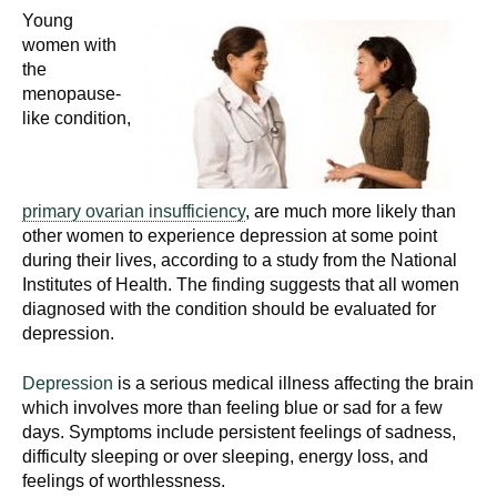
Young
women with
the
menopause-
like condition,
primary ovarian insufficiency
, are much more likely than
other women to experience depression at some point
during their lives, according to a study from the National
Institutes of Health. The finding suggests that all women
diagnosed with the condition should be evaluated for
depression.
Depression
is a serious medical illness affecting the brain
which involves more than feeling blue or sad for a few
days. Symptoms include persistent feelings of sadness,
difficulty sleeping or over sleeping, energy loss, and
feelings of worthlessness.