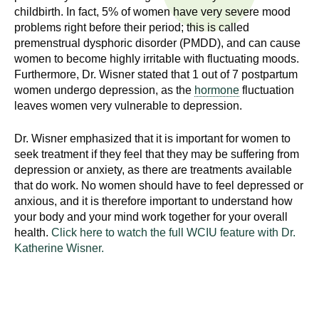
n
childbirth. In fact, 5% of women have very severe mood
I
h
problems right before their period; this is called
e
premenstrual dysphoric disorder (PMDD), and can cause
n
women to become highly irritable with fluctuating moods.
a
Furthermore, Dr. Wisner stated that 1 out of 7 postpartum
s
l
women undergo depression, as the
hormone
fluctuation
t
leaves women very vulnerable to depression.
t
h
,
i
Dr. Wisner emphasized that it is important for women to
s
seek treatment if they feel that they may be suffering from
c
t
depression or anxiety, as there are treatments available
i
that do work. No women should have to feel depressed or
u
anxious, and it is therefore important to understand how
e
your body and your mind work together for your overall
n
t
health.
Click here to watch the full WCIU feature with Dr.
c
Katherine Wisner.
e
e
,
a
n