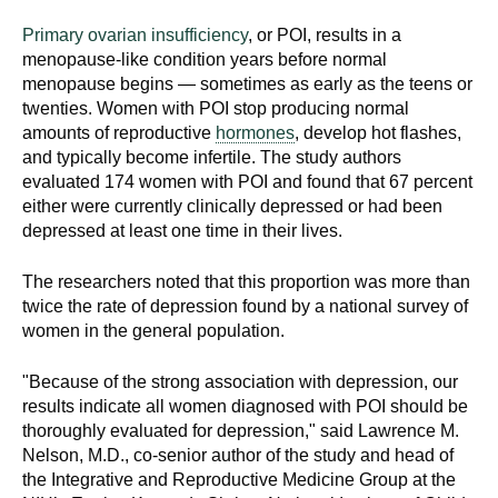
Primary ovarian insufficiency
, or POI, results in a
menopause-like condition years before normal
menopause begins — sometimes as early as the teens or
twenties. Women with POI stop producing normal
amounts of reproductive
hormones
, develop hot flashes,
and typically become infertile. The study authors
evaluated 174 women with POI and found that 67 percent
either were currently clinically depressed or had been
depressed at least one time in their lives.
The researchers noted that this proportion was more than
twice the rate of depression found by a national survey of
women in the general population.
"Because of the strong association with depression, our
results indicate all women diagnosed with POI should be
thoroughly evaluated for depression," said Lawrence M.
Nelson, M.D., co-senior author of the study and head of
the Integrative and Reproductive Medicine Group at the