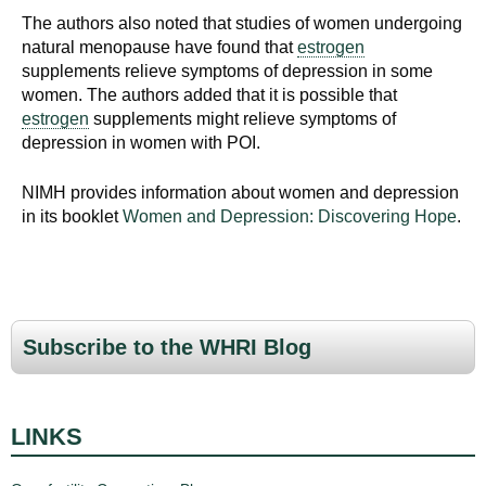
The authors also noted that studies of women undergoing
natural menopause have found that
estrogen
supplements relieve symptoms of depression in some
women. The authors added that it is possible that
estrogen
supplements might relieve symptoms of
depression in women with POI.
NIMH provides information about women and depression
in its booklet
Women and Depression: Discovering Hope
.
Subscribe to the WHRI Blog
LINKS