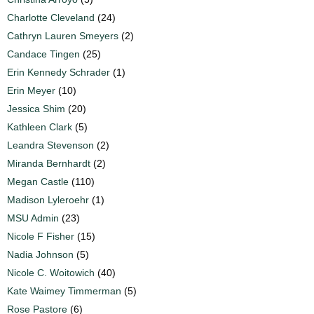
Charlotte Cleveland
(24)
Cathryn Lauren Smeyers
(2)
Candace Tingen
(25)
Erin Kennedy Schrader
(1)
Erin Meyer
(10)
Jessica Shim
(20)
Kathleen Clark
(5)
Leandra Stevenson
(2)
Miranda Bernhardt
(2)
Megan Castle
(110)
Madison Lyleroehr
(1)
MSU Admin
(23)
Nicole F Fisher
(15)
Nadia Johnson
(5)
Nicole C. Woitowich
(40)
Kate Waimey Timmerman
(5)
Rose Pastore
(6)