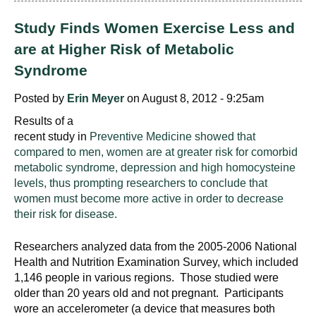
d
e
Study Finds Women Exercise Less and
d
are at Higher Risk of Metabolic
u
Syndrome
c
a
Posted by
Erin Meyer
on August 8, 2012 - 9:25am
t
Results of a
i
recent study in
Preventive Medicine showed that
o
compared to men, women are at greater risk for comorbid
n
metabolic syndrome, depression and high homocysteine
!
levels, thus prompting researchers to conclude that
women must become more active in order to decrease
their risk for disease.
Researchers analyzed data from the 2005-2006 National
Health and Nutrition Examination Survey, which included
1,146 people in various regions. Those studied were
older than 20 years old and not pregnant. Participants
wore an accelerometer (a device that measures both