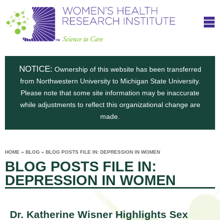
S
W
Skip
T
to
c
h
o
main
i
e
content
m
i
e
n
NOTICE:
n
Ownership of this website has been transferred
e
s
from Northwestern University to Michigan State University.
c
t
n
Please note that some site information may be inaccurate
i
e
while adjustments to reflect this organizational change are
t
'
t
made.
u
o
s
t
C
e
HOME
»
BLOG
»
BLOG POSTS FILE IN: DEPRESSION IN WOMEN
H
YOU
i
BLOG POSTS FILE IN:
ARE
a
HERE
s
e
DEPRESSION IN WOMEN
r
p
e
a
u
t
Dr. Katherine Wisner Highlights Sex