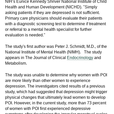
NIH’s Eunice Kennedy Shriver National Institute of Child
Health and Human Development (NICHD). "Simply
asking patients if they are depressed is not sufficient.
Primary care physicians should evaluate their patients
with a diagnostic screening test to determine if treatment
or referral to a mental health specialist for further
evaluation is needed."
The study's first author was Peter J. Schmidt, M.D., of the
National Institute of Mental Health (NIMH). The study
appears in The Journal of Clinical
Endocrinology
and
Metabolism.
The study was unable to determine why women with POI
are more likely than other women to experience
depression. The investigators cited results of a previous
study, which had suggested that depression might trigger
physical changes that ultimately lead women to develop
POI. However, in the current study, more than 73 percent
of women with POI first experienced depressive