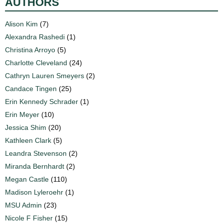
AUTHORS
Alison Kim
(7)
Alexandra Rashedi
(1)
Christina Arroyo
(5)
Charlotte Cleveland
(24)
Cathryn Lauren Smeyers
(2)
Candace Tingen
(25)
Erin Kennedy Schrader
(1)
Erin Meyer
(10)
Jessica Shim
(20)
Kathleen Clark
(5)
Leandra Stevenson
(2)
Miranda Bernhardt
(2)
Megan Castle
(110)
Madison Lyleroehr
(1)
MSU Admin
(23)
Nicole F Fisher
(15)