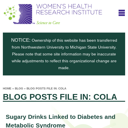
S
W
Skip
T
to
c
h
o
main
i
e
content
m
i
e
n
NOTICE:
n
Ownership of this website has been transferred
e
s
from Northwestern University to Michigan State University.
c
t
n
Please note that some site information may be inaccurate
i
e
while adjustments to reflect this organizational change are
t
'
t
made.
u
o
s
t
C
e
HOME
»
BLOG
»
BLOG POSTS FILE IN: COLA
H
YOU
i
BLOG POSTS FILE IN: COLA
ARE
a
HERE
s
e
r
p
e
a
u
Sugary Drinks Linked to Diabetes and
t
Metabolic Syndrome