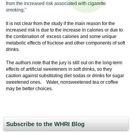
n
from the increased risk associated with cigarette
I
h
smoking."
e
n
It is not clear from the study if the main reason for the
a
increased risk is due to the increase in calories or due to
s
l
the combination of excess calories and some unique
t
metabolic effects of fructose and other components of soft
t
h
drinks.
,
i
s
The authors note that the jury is still out on the long-term
c
effects of artificial sweeteners in soft drinks, so they
t
caution against substituting diet sodas or drinks for sugar
i
u
sweetened ones. Water, nonsweetened tea or coffee
e
may be better choices.
n
t
c
e
e
,
a
Subscribe to the WHRI Blog
n