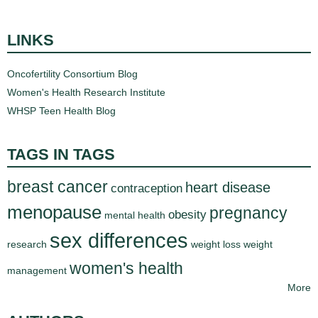
d
e
LINKS
d
u
Oncofertility Consortium Blog
c
Women's Health Research Institute
a
WHSP Teen Health Blog
t
i
o
TAGS IN TAGS
n
breast cancer
!
heart disease
contraception
menopause
pregnancy
obesity
mental health
sex differences
research
weight loss
weight
women's health
management
More