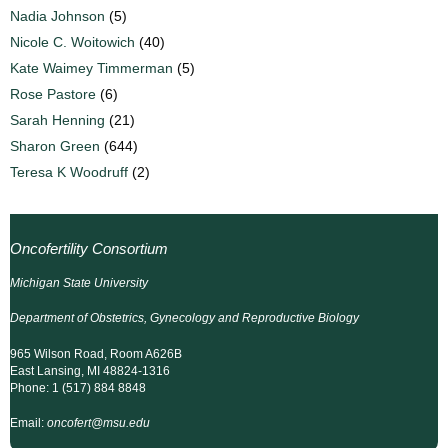
Nadia Johnson
(5)
Nicole C. Woitowich
(40)
Kate Waimey Timmerman
(5)
Rose Pastore
(6)
Sarah Henning
(21)
Sharon Green
(644)
Teresa K Woodruff
(2)
Oncofertility Consortium
Michigan State University
Department of Obstetrics, Gynecology and Reproductive Biology
965 Wilson Road, Room A626B
East Lansing, MI 48824-1316
Phone: 1 (517) 884 8848
Email:
oncofert@msu.edu