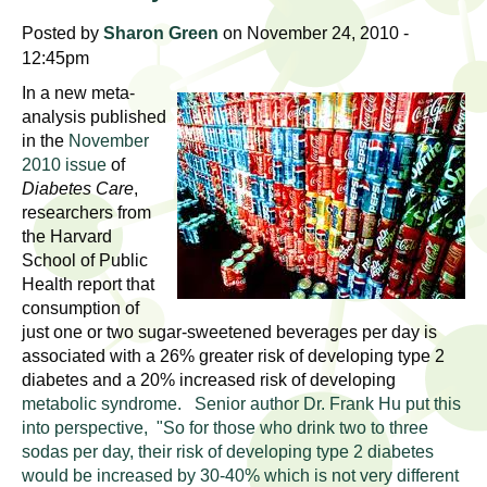
l
t
Posted by
Sharon Green
on November 24, 2010 -
i
t
12:45pm
n
g
h
In a new meta-
w
analysis published
R
in the
November
o
2010 issue
of
m
e
Diabetes Care
,
e
researchers from
n
s
the Harvard
f
School of Public
e
i
Health report that
r
consumption of
a
just one or two sugar-sweetened beverages per day is
s
associated with a 26% greater risk of developing type 2
t
r
diabetes and a 20% increased risk of developing
.
metabolic syndrome. Senior author Dr. Frank Hu put this
.
c
into perspective, "So for those who drink two to three
.
sodas per day, their risk of developing type 2 diabetes
h
i
would be increased by 30-40% which is not very different