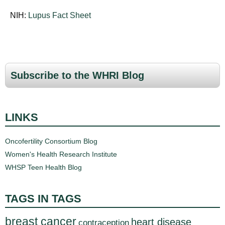
NIH:
Lupus Fact Sheet
Subscribe to the WHRI Blog
LINKS
Oncofertility Consortium Blog
Women's Health Research Institute
WHSP Teen Health Blog
TAGS IN TAGS
breast cancer
heart disease
contraception