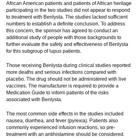
d
African American patients and patients of African heritage
participating in the two studies did not appear to respond
e
to treatment with Benlysta. The studies lacked sufficient
d
numbers to establish a definite conclusion. To address
u
this concern, the sponsor has agreed to conduct an
c
additional study of people with those backgrounds to
a
further evaluate the safety and effectiveness of Benlysta
t
for this subgroup of lupus patients.
i
o
Those receiving Benlysta during clinical studies reported
more deaths and serious infections compared with
n
placebo. The drug should not be administered with live
!
vaccines. The manufacturer is required to provide a
Medication Guide to inform patients of the risks
associated with Benlysta.
The most common side effects in the studies included
nausea, diarrhea, and fever (pyrexia). Patients also
commonly experienced infusion reactions, so pre-
treatment with an antihistamine should be considered.