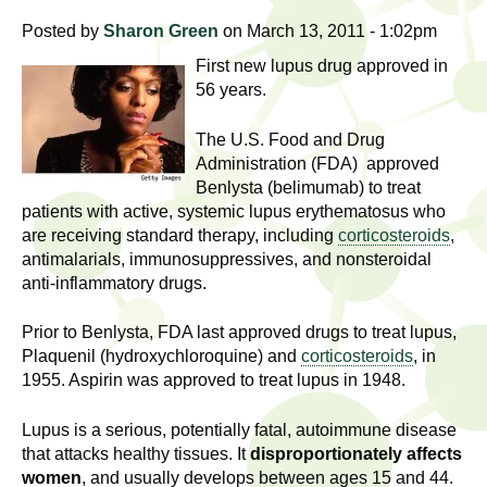
l
t
Posted by
Sharon Green
on March 13, 2011 - 1:02pm
i
t
n
First new lupus drug approved in
g
h
56 years.
w
R
The U.S. Food and Drug
o
Administration (FDA) approved
m
e
Benlysta (belimumab) to treat
e
patients with active, systemic lupus erythematosus who
n
s
are receiving standard therapy, including
corticosteroids
,
f
antimalarials, immunosuppressives, and nonsteroidal
e
i
anti-inflammatory drugs.
r
a
s
Prior to Benlysta, FDA last approved drugs to treat lupus,
Plaquenil (hydroxychloroquine) and
corticosteroids
, in
t
r
1955. Aspirin was approved to treat lupus in 1948.
.
.
c
Lupus is a serious, potentially fatal, autoimmune disease
.
that attacks healthy tissues. It
disproportionately affects
h
i
women
, and usually develops between ages 15 and 44.