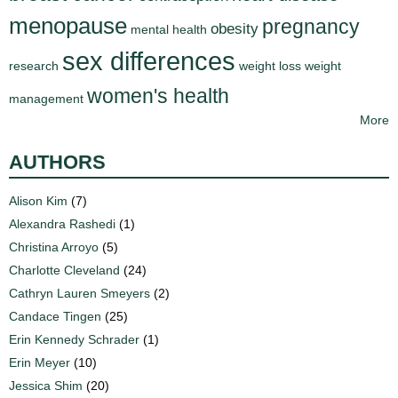
menopause
pregnancy
obesity
mental health
sex differences
research
weight loss
weight
women's health
management
More
AUTHORS
Alison Kim
(7)
Alexandra Rashedi
(1)
Christina Arroyo
(5)
Charlotte Cleveland
(24)
Cathryn Lauren Smeyers
(2)
Candace Tingen
(25)
Erin Kennedy Schrader
(1)
Erin Meyer
(10)
Jessica Shim
(20)