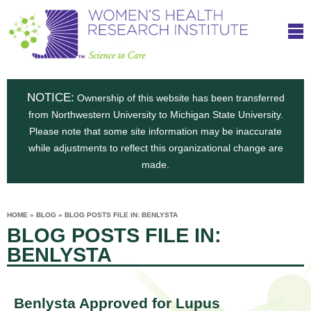
S
W
Skip
T
to
c
h
o
main
i
e
content
m
i
e
n
NOTICE:
n
Ownership of this website has been transferred
e
s
from Northwestern University to Michigan State University.
c
t
n
Please note that some site information may be inaccurate
i
e
while adjustments to reflect this organizational change are
t
'
t
made.
u
o
s
t
C
e
HOME
»
BLOG
»
BLOG POSTS FILE IN: BENLYSTA
H
YOU
i
BLOG POSTS FILE IN:
ARE
a
HERE
s
e
BENLYSTA
r
p
e
a
u
t
Benlysta Approved for Lupus