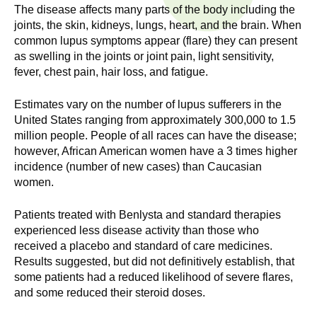
n
The disease affects many parts of the body including the
I
h
joints, the skin, kidneys, lungs, heart, and the brain. When
e
common lupus symptoms appear (flare) they can present
n
as swelling in the joints or joint pain, light sensitivity,
a
fever, chest pain, hair loss, and fatigue.
s
l
t
Estimates vary on the number of lupus sufferers in the
t
h
United States ranging from approximately 300,000 to 1.5
,
million people. People of all races can have the disease;
i
s
however, African American women have a 3 times higher
c
incidence (number of new cases) than Caucasian
t
women.
i
u
e
Patients treated with Benlysta and standard therapies
n
t
experienced less disease activity than those who
c
received a placebo and standard of care medicines.
e
e
Results suggested, but did not definitively establish, that
,
some patients had a reduced likelihood of severe flares,
a
and some reduced their steroid doses.
n