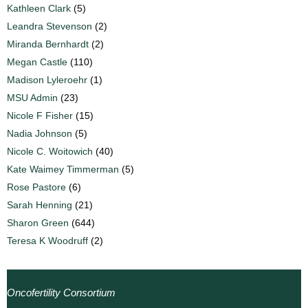
Kathleen Clark
(5)
Leandra Stevenson
(2)
Miranda Bernhardt
(2)
Megan Castle
(110)
Madison Lyleroehr
(1)
MSU Admin
(23)
Nicole F Fisher
(15)
Nadia Johnson
(5)
Nicole C. Woitowich
(40)
Kate Waimey Timmerman
(5)
Rose Pastore
(6)
Sarah Henning
(21)
Sharon Green
(644)
Teresa K Woodruff
(2)
Oncofertility Consortium