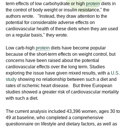
n
term effects of low carbohydrate or high
protein
diets in
I
h
the control of body weight or insulin resistance," the
authors wrote. "Instead, they draw attention to the
e
n
potential for considerable adverse effects on
a
cardiovascular health of these diets when they are used
s
l
on a regular basis," they wrote.
t
t
h
Low carb-high
protein
diets have become popular
,
because of the short-term effects on weight control, but
i
s
concerns have been raised about the potential
c
cardiovascular effects over the long term. Studies
t
exploring the issue have given mixed results, with a
U.S.
i
study
showing no relationship between such a diet and
u
e
rates of ischemic heart disease. But three European
n
t
studies showed a greater risk of cardiovascular mortality
c
with such a diet.
e
e
,
The current analysis included 43,396 women, ages 30 to
a
49 at baseline, who completed a comprehensive
n
questionnaire on lifestyle and dietary factors, as well as