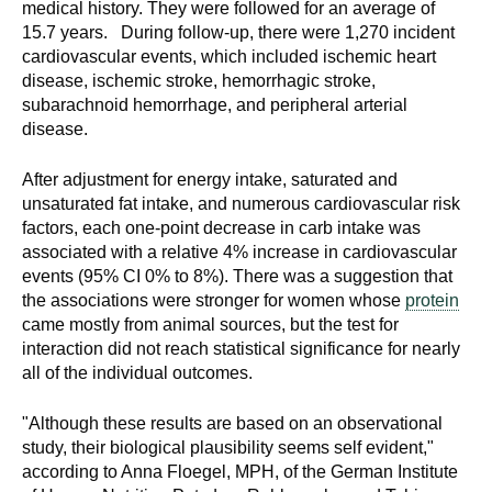
medical history. They were followed for an average of
d
15.7 years. During follow-up, there were 1,270 incident
e
cardiovascular events, which included ischemic heart
d
disease, ischemic stroke, hemorrhagic stroke,
u
subarachnoid hemorrhage, and peripheral arterial
c
disease.
a
t
After adjustment for energy intake, saturated and
i
unsaturated fat intake, and numerous cardiovascular risk
factors, each one-point decrease in carb intake was
o
associated with a relative 4% increase in cardiovascular
n
events (95% CI 0% to 8%). There was a suggestion that
!
the associations were stronger for women whose
protein
came mostly from animal sources, but the test for
interaction did not reach statistical significance for nearly
all of the individual outcomes.
"Although these results are based on an observational
study, their biological plausibility seems self evident,"
according to Anna Floegel, MPH, of the German Institute