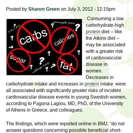
l
t
Posted by
Sharon Green
on July 3, 2012 - 12:15pm
i
t
n
Consuming a low
g
h
carbohydrate-high
w
protein
diet -- like
R
the Atkins diet --
o
may be associated
m
e
with a greater risk
e
of cardiovascular
n
s
disease in
f
women.
e
i
Decreases in
r
carbohydrate intake and increases in
protein
intake were
a
all associated with significantly greater risks of incident
s
cardiovascular disease events in young Swedish women,
t
r
according to Pagona Lagiou, MD, PhD, of the University
.
of Athens in Greece, and colleagues.
.
c
.
The findings, which were reported online in
BMJ
, "do not
h
i
answer questions concerning possible beneficial short-