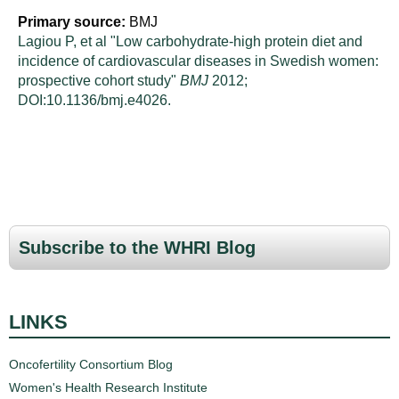
Primary source:
BMJ
Lagiou P, et al "Low carbohydrate-high protein diet and
incidence of cardiovascular diseases in Swedish women:
prospective cohort study"
BMJ
2012;
DOI:10.1136/bmj.e4026.
Subscribe to the WHRI Blog
LINKS
Oncofertility Consortium Blog
Women's Health Research Institute