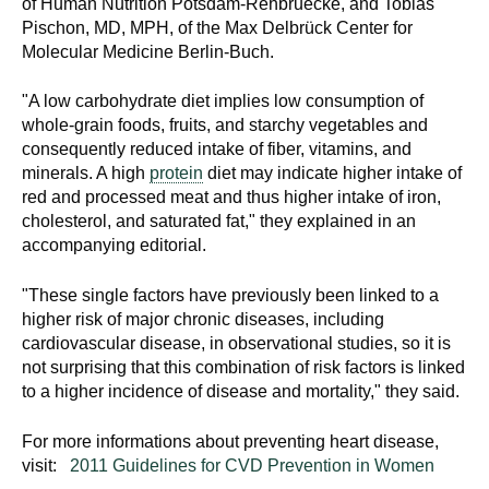
of Human Nutrition Potsdam-Rehbruecke, and Tobias
Pischon, MD, MPH, of the Max Delbrück Center for
Molecular Medicine Berlin-Buch.
"A low carbohydrate diet implies low consumption of
whole-grain foods, fruits, and starchy vegetables and
consequently reduced intake of fiber, vitamins, and
minerals. A high
protein
diet may indicate higher intake of
red and processed meat and thus higher intake of iron,
cholesterol, and saturated fat," they explained in an
accompanying editorial.
"These single factors have previously been linked to a
higher risk of major chronic diseases, including
cardiovascular disease, in observational studies, so it is
not surprising that this combination of risk factors is linked
to a higher incidence of disease and mortality," they said.
For more informations about preventing heart disease,
visit:
2011 Guidelines for CVD Prevention in Women