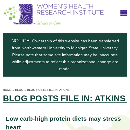
S
W
Skip
T
to
c
h
o
main
i
e
content
m
i
e
n
NOTICE:
n
Ownership of this website has been transferred
e
s
from Northwestern University to Michigan State University.
c
t
n
Please note that some site information may be inaccurate
i
e
while adjustments to reflect this organizational change are
t
'
t
made.
u
o
s
t
C
e
HOME
»
BLOG
»
BLOG POSTS FILE IN: ATKINS
H
YOU
i
BLOG POSTS FILE IN: ATKINS
ARE
a
HERE
s
e
r
p
e
a
u
Low carb-high protein diets may stress
t
heart