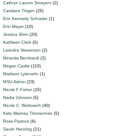
Cathryn Lauren Smeyers
(2)
Candace Tingen
(25)
Erin Kennedy Schrader
(1)
Erin Meyer
(10)
Jessica Shim
(20)
Kathleen Clark
(5)
Leandra Stevenson
(2)
Miranda Bernhardt
(2)
Megan Castle
(110)
Madison Lyleroehr
(1)
MSU Admin
(23)
Nicole F Fisher
(15)
Nadia Johnson
(5)
Nicole C. Woitowich
(40)
Kate Waimey Timmerman
(5)
Rose Pastore
(6)
Sarah Henning
(21)