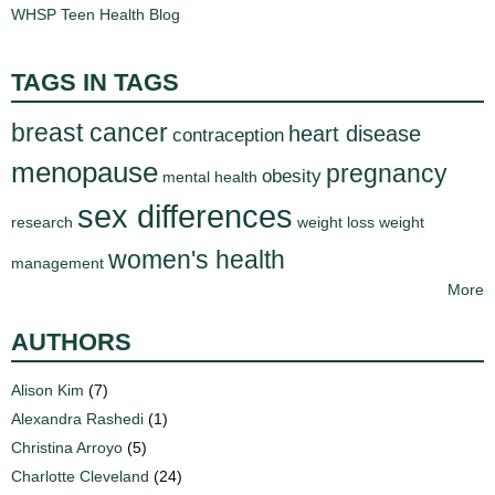
WHSP Teen Health Blog
TAGS IN TAGS
breast cancer
heart disease
contraception
menopause
pregnancy
obesity
mental health
sex differences
research
weight loss
weight
women's health
management
More
AUTHORS
Alison Kim
(7)
Alexandra Rashedi
(1)
Christina Arroyo
(5)
Charlotte Cleveland
(24)