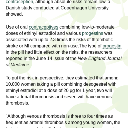
l
contraception
, although absolute risks remain low, a
t
Danish study conducted at Copenhagen University
i
t
showed.
n
g
h
Use of oral
contraceptives
combining low-to-moderate
w
doses of ethinyl estradiol and various
progestins
was
R
o
associated with up to 2.3 times the risks of thrombotic
m
stroke or MI compared with non-use.The type of
progestin
e
e
in the pill had little effect on the risks, the researchers
reported in the June 14 issue of the
New England Journal
n
s
of Medicine
.
f
e
i
To put the risk in perspective, they estimated that among
r
10,000 women taking a pill combining desogestrel with
a
s
ethinyl estradiol at a dose of 20 μg for 1 year, two will
t
have arterial thrombosis and seven will have venous
r
.
thrombosis.
.
c
.
"Although venous thrombosis is three to four times as
h
frequent as arterial thrombosis among young women, the
i