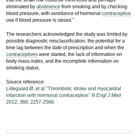
d
eliminated by
abstinence
from smoking and by checking
e
blood pressure, with avoidance of hormonal
contraceptive
d
use if blood pressure is raised."
u
c
The researchers acknowledged the study was limited by
possible diagnostic misclassification, the potential for a
a
time lag between the date of prescription and when the
t
contraceptives
were started, the lack of information on
i
body mass index, and the incomplete information on
o
smoking status.
n
!
Source reference:
Lidegaard Ø, et al "Thrombotic stroke and myocardial
infarction with hormonal contraception"
N Engl J Med
2012; 366: 2257-2566.