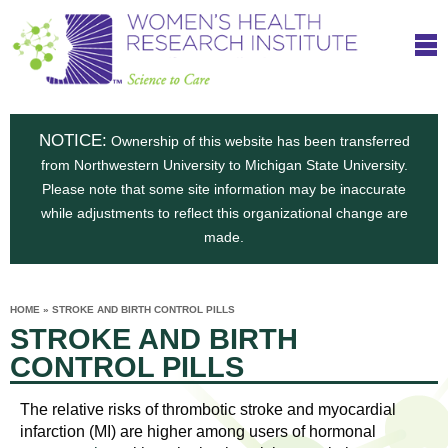
S
W
Skip
T
to
c
h
o
main
i
e
content
m
i
e
n
NOTICE:
n
Ownership of this website has been transferred
e
s
from Northwestern University to Michigan State University.
c
t
n
Please note that some site information may be inaccurate
i
e
while adjustments to reflect this organizational change are
t
'
t
made.
u
o
s
t
C
e
HOME
»
STROKE AND BIRTH CONTROL PILLS
H
YOU
i
STROKE AND BIRTH
ARE
a
HERE
s
e
CONTROL PILLS
r
p
e
a
u
The relative risks of thrombotic stroke and myocardial
t
infarction (MI) are higher among users of hormonal