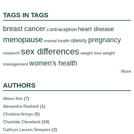
TAGS IN TAGS
breast cancer
heart disease
contraception
menopause
pregnancy
obesity
mental health
sex differences
research
weight loss
weight
women's health
management
More
AUTHORS
Alison Kim
(7)
Alexandra Rashedi
(1)
Christina Arroyo
(5)
Charlotte Cleveland
(24)
Cathryn Lauren Smeyers
(2)