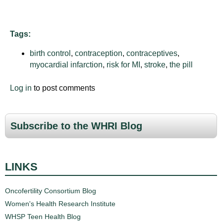
Tags:
birth control
,
contraception
,
contraceptives
,
myocardial infarction
,
risk for MI
,
stroke
,
the pill
Log in
to post comments
Subscribe to the WHRI Blog
LINKS
Oncofertility Consortium Blog
Women's Health Research Institute
WHSP Teen Health Blog