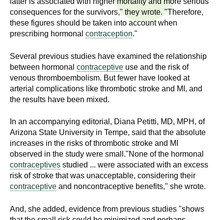
latter is associated with higher mortality and more serious
n
I
consequences for the survivors," they wrote. "Therefore,
h
these figures should be taken into account when
e
n
prescribing hormonal
contraception
."
a
s
l
Several previous studies have examined the relationship
t
between hormonal
contraceptive
use and the risk of
t
h
venous thromboembolism. But fewer have looked at
arterial complications like thrombotic stroke and MI, and
,
i
the results have been mixed.
s
c
t
In an accompanying editorial, Diana Petitti, MD, MPH, of
i
Arizona State University in Tempe, said that the absolute
u
e
increases in the risks of thrombotic stroke and MI
n
observed in the study were small."None of the hormonal
t
c
contraceptives
studied ... were associated with an excess
e
risk of stroke that was unacceptable, considering their
e
contraceptive
and noncontraceptive benefits," she wrote.
,
a
And, she added, evidence from previous studies "shows
n
that the small risk could be minimized and perhaps