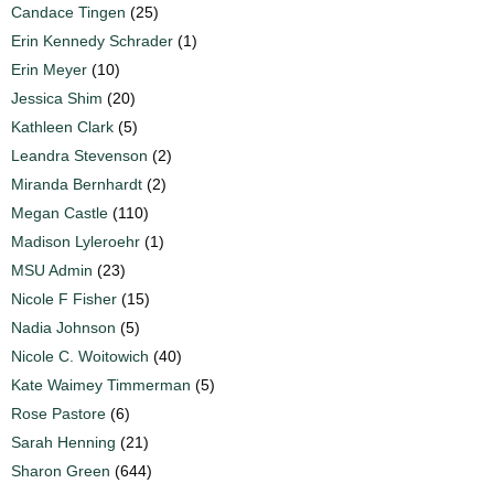
Candace Tingen
(25)
Erin Kennedy Schrader
(1)
Erin Meyer
(10)
Jessica Shim
(20)
Kathleen Clark
(5)
Leandra Stevenson
(2)
Miranda Bernhardt
(2)
Megan Castle
(110)
Madison Lyleroehr
(1)
MSU Admin
(23)
Nicole F Fisher
(15)
Nadia Johnson
(5)
Nicole C. Woitowich
(40)
Kate Waimey Timmerman
(5)
Rose Pastore
(6)
Sarah Henning
(21)
Sharon Green
(644)