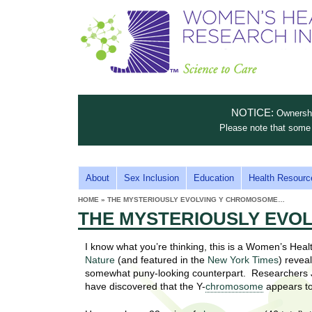
S
W
T
c
h
o
i
e
m
i
e
n
n
e
s
c
t
NOTICE:
Ownership
n
e
i
Please note that some 
t
'
t
u
o
s
t
M
About
Sex Inclusion
Education
Health Resourc
C
e
A
H
HOME
»
THE MYSTERIOUSLY EVOLVING Y CHROMOSOME…
i
a
YOU
I
THE MYSTERIOUSLY EVO
ARE
s
e
HERE
r
p
N
e
I know what you’re thinking, this is a Women’s Heal
a
u
M
Nature
(and featured in the
New York Times
) revea
t
E
somewhat puny-looking counterpart. Researchers J
l
t
have discovered that the Y-
chromosome
appears to
N
i
t
n