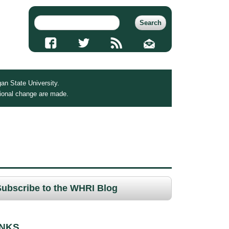
an State University.
tional change are made.
Subscribe to the WHRI Blog
INKS