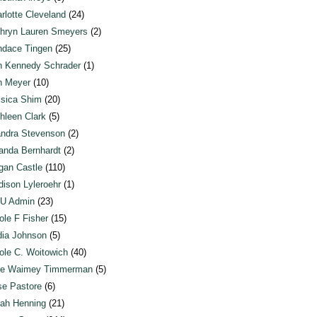
rlotte Cleveland
(24)
hryn Lauren Smeyers
(2)
dace Tingen
(25)
n Kennedy Schrader
(1)
n Meyer
(10)
sica Shim
(20)
hleen Clark
(5)
ndra Stevenson
(2)
anda Bernhardt
(2)
an Castle
(110)
ison Lyleroehr
(1)
U Admin
(23)
ole F Fisher
(15)
ia Johnson
(5)
ole C. Woitowich
(40)
te Waimey Timmerman
(5)
e Pastore
(6)
ah Henning
(21)