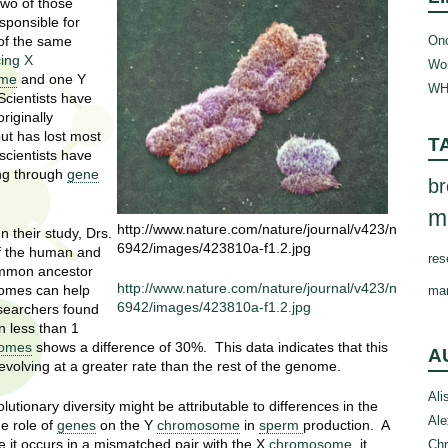
two of those
esponsible for
Onc
of the same
cing X
Wom
ome
and one Y
WH
Scientists have
riginally
but has lost most
T
scientists have
ng through
gene
br
m
http://www.nature.com/nature/journal/v423/n
 their study, Drs.
6942/images/423810a-f1.2.jpg
f the human and
res
ommon ancestor
http://www.nature.com/nature/journal/v423/n
enomes can help
ma
6942/images/423810a-f1.2.jpg
esearchers found
n less than 1
omes
shows a difference of 30%. This data indicates that this
A
ct evolving at a greater rate than the rest of the genome.
Ali
utionary diversity might be attributable to differences in the
Ale
e role of
genes
on the Y
chromosome
in
sperm
production. A
e it occurs in a mismatched pair with the X
chromosome
, it
Chr