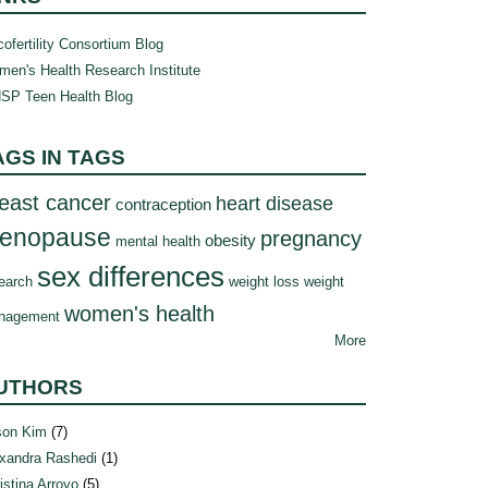
ofertility Consortium Blog
en's Health Research Institute
SP Teen Health Blog
AGS IN TAGS
east cancer
heart disease
contraception
enopause
pregnancy
obesity
mental health
sex differences
earch
weight loss
weight
women's health
nagement
More
UTHORS
son Kim
(7)
xandra Rashedi
(1)
istina Arroyo
(5)