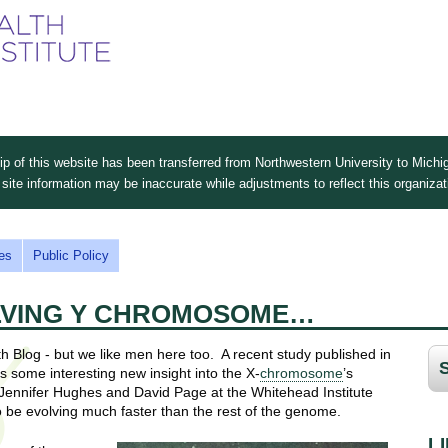
Skip
to
main
content
 of this website has been transferred from Northwestern University to Michig
site information may be inaccurate while adjustments to reflect this organiza
es
Public Policy
LVING Y CHROMOSOME…
th Blog - but we like men here too. A recent study published in
ls some interesting new insight into the X-
chromosome
’s
ennifer Hughes and David Page at the Whitehead Institute
 be evolving much faster than the rest of the genome.
L