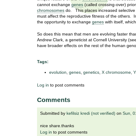
t
cannot exchange
genes
(called crossing-over) prior
t
h
chromosomes
do. This places increased selective
,
must affect the reproductive fitness of the others. I
i
the opportunity to exchange
genes
with itself, whic
s
c
t
So does this mean that men are evolving faster th
i
Andrew Clark, a geneticist at Cornell University (se
e
u
have broader effects on the rest of the human geno
n
t
c
Tags:
e
e
,
evolution
,
genes
,
genetics
,
X chromosome
,
Y
a
n
Log in
to post comments
d
e
Comments
d
u
Submitted by
kefilsiz kredi (not verified)
on
Sun, 0
c
a
nice share.thanks
t
Log in
to post comments