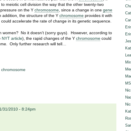
 to meiotic cell division the way that the other twenty-two
Cha
 pressure on the Y
chromosome
, since a change in one
gene
Cat
n addition, the structure of the Y
chromosome
provides it with
Can
h could accelerate the rate of change in its genetic sequence.
Eri
an women? No it doesn’t (sorry guys). However, according to
Eri
e
NYT article
), the rapid changes of the Y
chromosome
could
Jes
me. Only further research will tell…
Kat
Lea
Mir
Meg
 chromosome
Mad
MS
Nic
Nad
Nic
1/31/2010 - 8:24pm
Ka
Ros
Sar