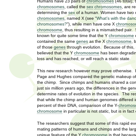
U
Humans have 23 pairs of
chromosomes
(46 total); 
g
h
chromosomes
, called the
sex
chromosomes
, are r
w
determining the
sex
of a human. Women have two 
R
chromosomes
, named X (see “
What’s with the dan
o
chromosomes?
"), while men have one X
chromos
m
e
chromosome
, thus resulting in a mismatched pair. 
e
known for quite some time that the Y
chromosome
o
n
s
contained the same
genes
as the X
chromosome
, 
f
of those
genes
through evolution. Because of this, 
i
e
believed that the Y
chromosome
has been degradi
r
loss and has reached, or will reach a static state.
a
s
This new research however may prove otherwise. In
t
r
Page and Hughes compared the genetic makeup o
.
the chimp. Since chimps and humans shared a c
.
c
just six million years ago, the differences in the g
.
determine rates of evolution in the species. The r
h
i
that while the chimp and human genomes differed i
n
percent of their DNA, comparison of the Y-
chromos
I
chromosome
in particular is not static, but is in fa
h
e
n
The researchers suggest that some of this rapid evol
a
mating patterns of humans and chimps and the larg
l
s
unique feature of the Y
chromosome
is that becaus