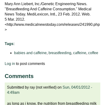
d
Mary Ann Liebert, Inc./Genetic Engineering News.
e
"Breastfeeding And Caffeine Consumption." Medical
d
News Today. MediLexicon, Intl., 23 Feb. 2012. Web.
5 Mar. 2012.
u
<http://www.medicalnewstoday.com/releases/241990.php
c
>
a
t
i
Tags:
o
babies and caffeine
,
breastfeeding
,
caffeine
,
coffee
n
!
Log in
to post comments
Comments
Submitted by
ray (not verified)
on
Sun, 04/01/2012 -
4:49am
as long as i know, the nutrition from breastfeeding milk