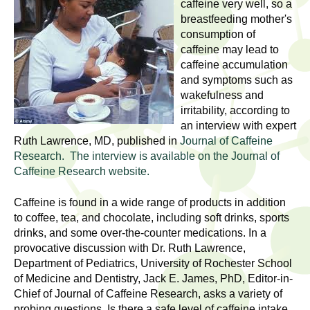
l
caffeine very well, so a
t
breastfeeding mother's
i
t
consumption of
n
caffeine may lead to
g
h
caffeine accumulation
w
and symptoms such as
R
o
wakefulness and
m
irritability, according to
e
e
an interview with expert
Ruth Lawrence, MD, published in
Journal of Caffeine
n
s
Research. The interview is available on the Journal of
f
Caffeine Research website.
e
i
r
Caffeine is found in a wide range of products in addition
a
s
to coffee, tea, and chocolate, including soft drinks, sports
t
drinks, and some over-the-counter medications. In a
r
.
provocative discussion with Dr. Ruth Lawrence,
.
Department of Pediatrics, University of Rochester School
c
of Medicine and Dentistry, Jack E. James, PhD, Editor-in-
.
Chief of Journal of Caffeine Research, asks a variety of
h
i
probing questions. Is there a safe level of caffeine intake