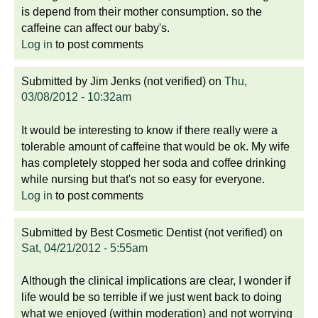
is depend from their mother consumption. so the
caffeine can affect our baby's.
Log in
to post comments
Submitted by
Jim Jenks (not verified)
on
Thu,
03/08/2012 - 10:32am
It would be interesting to know if there really were a
tolerable amount of caffeine that would be ok. My wife
has completely stopped her soda and coffee drinking
while nursing but that's not so easy for everyone.
Log in
to post comments
Submitted by
Best Cosmetic Dentist (not verified)
on
Sat, 04/21/2012 - 5:55am
Although the clinical implications are clear, I wonder if
life would be so terrible if we just went back to doing
what we enjoyed (within moderation) and not worrying