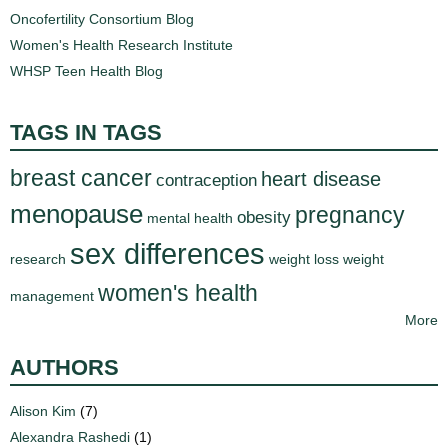
Oncofertility Consortium Blog
Women's Health Research Institute
WHSP Teen Health Blog
TAGS IN TAGS
breast cancer
heart disease
contraception
menopause
pregnancy
obesity
mental health
sex differences
research
weight loss
weight
women's health
management
More
AUTHORS
Alison Kim
(7)
Alexandra Rashedi
(1)