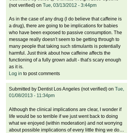
(not verified)
on
Tue, 03/13/2012 - 3:44pm
As in the case of any drug (I do believe that caffeine is
a drug), there are going to be implications for babies
who have been exposed to passive consumption. The
message really doesn't seem to be getting through to
many people that taking such stimulants is potentially
harmful. Just think about how caffeine affects the
functioning of a fully grown adult - that's scary enough
as it is.
Log in
to post comments
Submitted by
Dentist Los Angeles (not verified)
on
Tue,
01/08/2013 - 11:34pm
Although the clinical implications are clear, I wonder if
life would be so terrible if we just went back to doing
what we enjoyed (within moderation) and not worrying
about possible implications of every little thing we do…