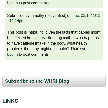
Log in
to post comments
Submitted by
Timothy (not verified)
on
Tue, 03/19/2013
- 12:24pm
This post is intriguing, given the facts that babies might
be affected from a breastfeeding mother who happens
to have caffeine intake in the body, what health
problems the baby might encounter? Thank you.
Log in
to post comments
Subscribe to the WHRI Blog
LINKS