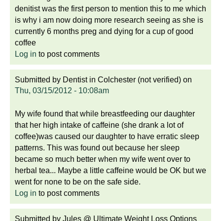
denitist was the first person to mention this to me which
is why i am now doing more research seeing as she is
currently 6 months preg and dying for a cup of good
coffee
Log in
to post comments
Submitted by
Dentist in Colchester (not verified)
on
Thu, 03/15/2012 - 10:08am
My wife found that while breastfeeding our daughter
that her high intake of caffeine (she drank a lot of
coffee)was caused our daughter to have erratic sleep
patterns. This was found out because her sleep
became so much better when my wife went over to
herbal tea... Maybe a little caffeine would be OK but we
went for none to be on the safe side.
Log in
to post comments
Submitted by
Jules @ Ultimate Weight Loss Options