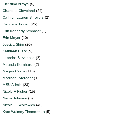
Christina Arroyo
(5)
Charlotte Cleveland
(24)
Cathryn Lauren Smeyers
(2)
Candace Tingen
(25)
Erin Kennedy Schrader
(1)
Erin Meyer
(10)
Jessica Shim
(20)
Kathleen Clark
(5)
Leandra Stevenson
(2)
Miranda Bernhardt
(2)
Megan Castle
(110)
Madison Lyleroehr
(1)
MSU Admin
(23)
Nicole F Fisher
(15)
Nadia Johnson
(5)
Nicole C. Woitowich
(40)
Kate Waimey Timmerman
(5)