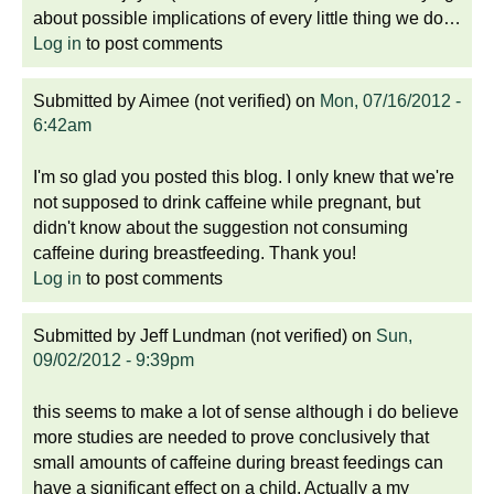
about possible implications of every little thing we do…
Log in
to post comments
Submitted by
Aimee (not verified)
on
Mon, 07/16/2012 -
6:42am
I'm so glad you posted this blog. I only knew that we're
not supposed to drink caffeine while pregnant, but
didn't know about the suggestion not consuming
caffeine during breastfeeding. Thank you!
Log in
to post comments
Submitted by
Jeff Lundman (not verified)
on
Sun,
09/02/2012 - 9:39pm
this seems to make a lot of sense although i do believe
more studies are needed to prove conclusively that
small amounts of caffeine during breast feedings can
have a significant effect on a child. Actually a my