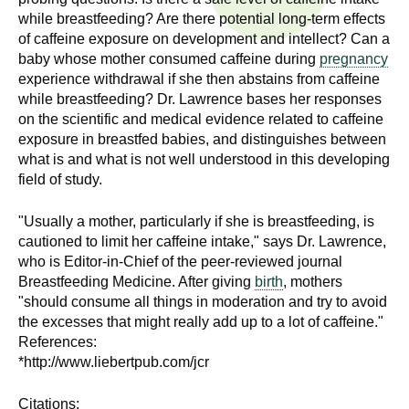
n
I
while breastfeeding? Are there potential long-term effects
h
of caffeine exposure on development and intellect? Can a
e
n
baby whose mother consumed caffeine during
pregnancy
a
experience withdrawal if she then abstains from caffeine
s
l
while breastfeeding? Dr. Lawrence bases her responses
on the scientific and medical evidence related to caffeine
t
t
exposure in breastfed babies, and distinguishes between
h
what is and what is not well understood in this developing
,
i
field of study.
s
c
t
"Usually a mother, particularly if she is breastfeeding, is
i
cautioned to limit her caffeine intake," says Dr. Lawrence,
u
e
who is Editor-in-Chief of the peer-reviewed journal
n
Breastfeeding Medicine. After giving
birth
, mothers
t
"should consume all things in moderation and try to avoid
c
the excesses that might really add up to a lot of caffeine."
e
e
References:
,
*http://www.liebertpub.com/jcr
a
n
Citations: