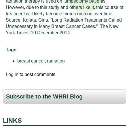
radiation therapy is used on lumpectomy patients.
n
I
However, due to this study and others like it, this course of
h
treatment will likely become more common over time.
e
n
Source:
Kolata, Gina. “Long Radiation Treatments Called
a
Unnecessary in Many Breast Cancer Cases.” The New
s
l
York Times. 10 December 2014.
t
t
h
Tags:
,
i
s
breast cancer
,
radiation
c
t
i
Log in
to post comments
u
e
n
t
c
Subscribe to the WHRI Blog
e
e
,
a
LINKS
n