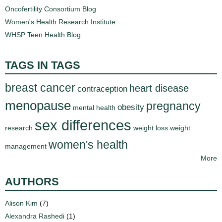
d
Oncofertility Consortium Blog
e
Women's Health Research Institute
d
WHSP Teen Health Blog
u
c
TAGS IN TAGS
a
t
breast cancer
heart disease
contraception
i
menopause
o
pregnancy
obesity
mental health
n
sex differences
research
weight loss
weight
!
women's health
management
More
AUTHORS
Alison Kim
(7)
Alexandra Rashedi
(1)