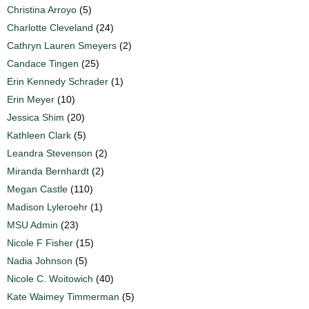
Christina Arroyo
(5)
Charlotte Cleveland
(24)
Cathryn Lauren Smeyers
(2)
Candace Tingen
(25)
Erin Kennedy Schrader
(1)
Erin Meyer
(10)
Jessica Shim
(20)
Kathleen Clark
(5)
Leandra Stevenson
(2)
Miranda Bernhardt
(2)
Megan Castle
(110)
Madison Lyleroehr
(1)
MSU Admin
(23)
Nicole F Fisher
(15)
Nadia Johnson
(5)
Nicole C. Woitowich
(40)
Kate Waimey Timmerman
(5)