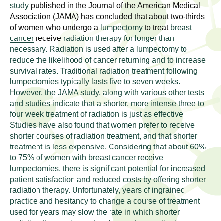
l
t
study
published in the Journal of the American Medical
i
Association (JAMA) has concluded that about two-thirds
t
of women who undergo a
lumpectomy
to treat
breast
n
cancer
receive
radiation therapy for longer than
g
h
necessary. Radiation is used after a lumpectomy to
w
reduce the likelihood of cancer returning and to increase
R
o
survival rates. Traditional radiation treatment following
m
lumpectomies typically lasts five to seven weeks.
e
e
However, the JAMA study, along with various other tests
n
and studies indicate that a shorter, more intense three to
s
f
four week treatment of radiation is just as effective.
Studies have also found that women prefer to receive
e
i
shorter courses of radiation treatment, and that shorter
r
a
treatment is less expensive. Considering that about 60%
s
to 75% of women with breast cancer receive
t
r
lumpectomies, there is significant potential for increased
.
patient satisfaction and reduced costs by offering shorter
.
c
radiation therapy. Unfortunately, years of ingrained
.
practice and hesitancy to change a course of treatment
h
used for years may slow the rate in which shorter
i