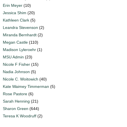
Erin Meyer
(10)
Jessica Shim
(20)
Kathleen Clark
(5)
Leandra Stevenson
(2)
Miranda Bernhardt
(2)
Megan Castle
(110)
Madison Lyleroehr
(1)
MSU Admin
(23)
Nicole F Fisher
(15)
Nadia Johnson
(5)
Nicole C. Woitowich
(40)
Kate Waimey Timmerman
(5)
Rose Pastore
(6)
Sarah Henning
(21)
Sharon Green
(644)
Teresa K Woodruff
(2)