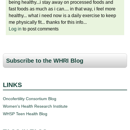
being healthy...i stay away on processed foods and
fast foods as much as i can.... in that way, i feel more
healthy... what i need now is a daily exercise to keep
me physically fit... thanks for this info...
Log in
to post comments
Subscribe to the WHRI Blog
LINKS
Oncofertility Consortium Blog
Women's Health Research Institute
WHSP Teen Health Blog