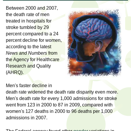
l
t
Between 2000 and 2007,
i
t
the death rate of men
n
treated in hospitals for
g
h
stroke tumbled by 29
w
percent compared to a 24
R
o
percent decline for women,
m
according to the latest
e
e
News and Numbers
from
the Agency for Healthcare
n
s
Research and Quality
f
(AHRQ).
e
i
r
Men's faster decline in
a
s
death rate widened the death rate disparity even more.
t
Men's death rate for every 1,000 admissions for stroke
r
.
went from 123 in 2000 to 87 in 2009, compared with
.
women's 127 deaths in 2000 to 96 deaths per 1,000
c
admissions in 2007.
.
h
i