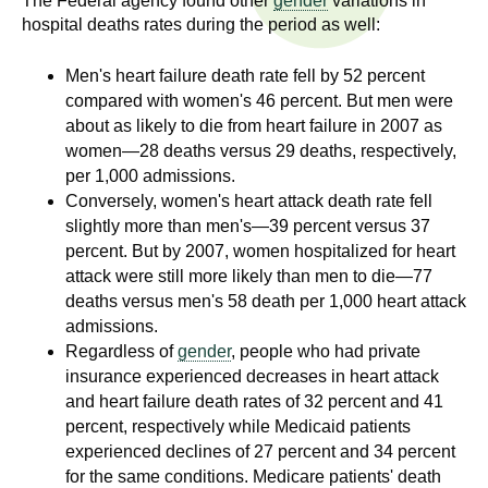
The Federal agency found other
gender
variations in
n
I
hospital deaths rates during the period as well:
h
e
n
Men's heart failure death rate fell by 52 percent
a
compared with women's 46 percent. But men were
s
l
about as likely to die from heart failure in 2007 as
t
women—28 deaths versus 29 deaths, respectively,
t
h
per 1,000 admissions.
,
Conversely, women's heart attack death rate fell
i
slightly more than men's—39 percent versus 37
s
percent. But by 2007, women hospitalized for heart
c
t
attack were still more likely than men to die—77
i
deaths versus men's 58 death per 1,000 heart attack
u
e
admissions.
n
t
Regardless of
gender
, people who had private
c
insurance experienced decreases in heart attack
e
e
and heart failure death rates of 32 percent and 41
,
percent, respectively while Medicaid patients
a
experienced declines of 27 percent and 34 percent
n
for the same conditions. Medicare patients' death