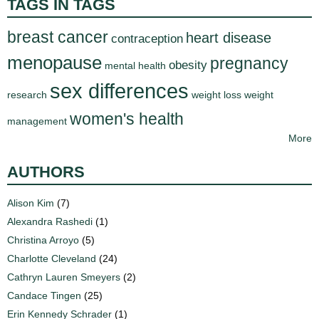
TAGS IN TAGS
breast cancer
heart disease
contraception
menopause
pregnancy
obesity
mental health
sex differences
research
weight loss
weight
women's health
management
More
AUTHORS
Alison Kim
(7)
Alexandra Rashedi
(1)
Christina Arroyo
(5)
Charlotte Cleveland
(24)
Cathryn Lauren Smeyers
(2)
Candace Tingen
(25)
Erin Kennedy Schrader
(1)