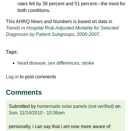
d
rates fell by 38 percent and 51 percent—the most for
e
both conditions
.
d
This AHRQ
News and Numbers
is based on data in
u
Trends in Hospital Risk-Adjusted Mortality for Selected
c
Diagnoses by Patient Subgroups, 2000-2007
.
a
t
Tags:
i
o
heart disease
,
sex differences
,
stroke
n
!
Log in
to post comments
Comments
Submitted by
homemade solar panels (not verified)
on
Sun, 11/14/2010 - 10:36am
personally, i can say that i am now more aware of