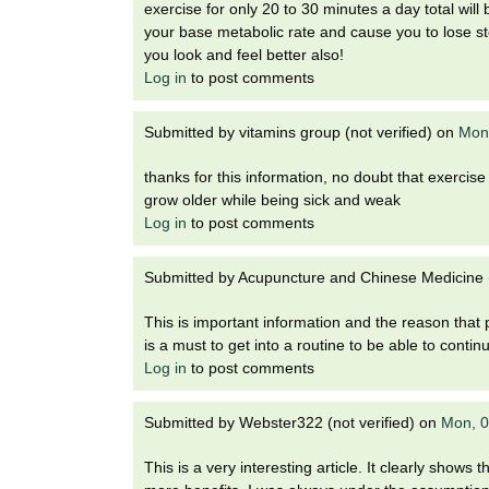
i
exercise for only 20 to 30 minutes a day total will b
o
your base metabolic rate and cause you to lose st
n
you look and feel better also!
!
Log in
to post comments
Submitted by
vitamins group (not verified)
on
Mon,
thanks for this information, no doubt that exercise 
grow older while being sick and weak
Log in
to post comments
Submitted by
Acupuncture and Chinese Medicine (
This is important information and the reason that p
is a must to get into a routine to be able to conti
Log in
to post comments
Submitted by
Webster322 (not verified)
on
Mon, 0
This is a very interesting article. It clearly shows