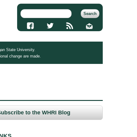
an State University.
tional change are made.
Subscribe to the WHRI Blog
INKS