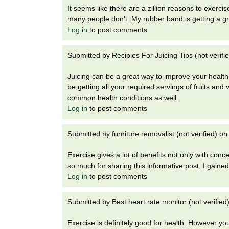
It seems like there are a zillion reasons to exercis
many people don't. My rubber band is getting a gre
Log in
to post comments
Submitted by
Recipies For Juicing Tips (not verifi
Juicing can be a great way to improve your health, n
be getting all your required servings of fruits an
common health conditions as well.
Log in
to post comments
Submitted by
furniture removalist (not verified)
o
Exercise gives a lot of benefits not only with con
so much for sharing this informative post. I gained 
Log in
to post comments
Submitted by
Best heart rate monitor (not verified
Exercise is definitely good for health. However you