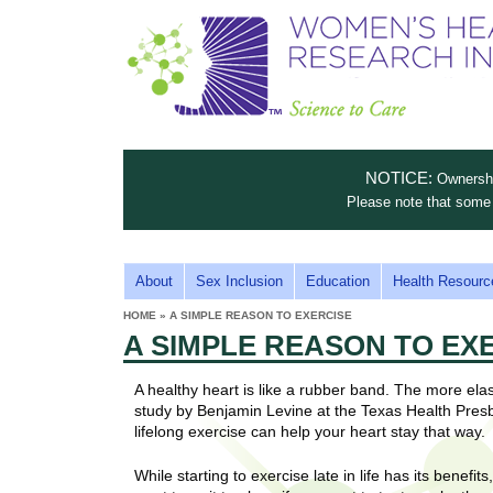
S
W
T
c
h
o
i
e
m
i
e
n
n
e
s
c
t
NOTICE:
Ownership
n
e
i
Please note that some 
t
'
t
u
o
s
t
M
About
Sex Inclusion
Education
Health Resourc
C
e
A
H
HOME
»
A SIMPLE REASON TO EXERCISE
i
a
YOU
I
A SIMPLE REASON TO EX
ARE
s
e
HERE
r
p
N
e
A healthy heart is like a rubber band. The more elasti
a
u
M
study by Benjamin Levine at the Texas Health Presb
t
E
lifelong exercise can help your heart stay that way.
l
t
N
i
t
While starting to exercise late in life has its benefit
n