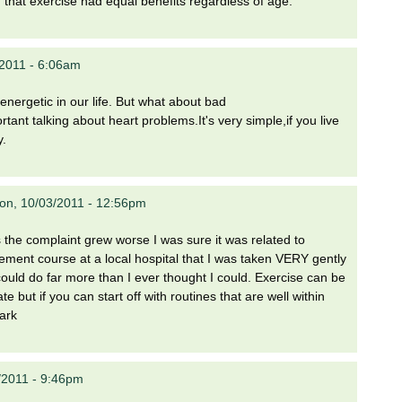
that exercise had equal benefits regardless of age.
/2011 - 6:06am
energetic in our life. But what about bad
rtant talking about heart problems.It's very simple,if you live
y.
on, 10/03/2011 - 12:56pm
 the complaint grew worse I was sure it was related to
gement course at a local hospital that I was taken VERY gently
 could do far more than I ever thought I could. Exercise can be
 but if you can start off with routines that are well within
Mark
/2011 - 9:46pm