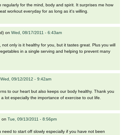
e regularly for the mind, body and spirit. It surprises me how
at workout everyday for as long as it's willing.
ed)
on
Wed, 08/17/2011 - 6:43am
ot only is it healthy for you, but it tastes great. Plus you will
d vegetables in a single serving and helping to prevent many
n
Wed, 09/12/2012 - 9:42am
cerns to our heart but also keeps our body healthy. Thank you
a lot especially the importance of exercise to out life.
)
on
Tue, 09/13/2011 - 8:56pm
 need to start off slowly especially if you have not been