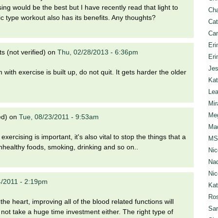
ing would be the best but I have recently read that light to
Cha
c type workout also has its benefits. Any thoughts?
Cat
Can
Eri
 (not verified)
on
Thu, 02/28/2013 - 6:36pm
Eri
Jes
ith exercise is built up, do not quit. It gets harder the older
Kat
Lea
Mir
Meg
ed)
on
Tue, 08/23/2011 - 9:53am
Mad
 exercising is important, it's also vital to stop the things that a
MS
nhealthy foods, smoking, drinking and so on..
Nic
Nad
Nic
4/2011 - 2:19pm
Ka
Ros
the heart, improving all of the blood related functions will
Sar
s not take a huge time investment either. The right type of