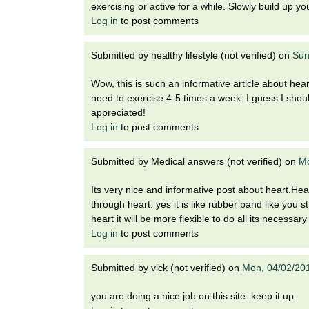
exercising or active for a while. Slowly build up yo
Log in
to post comments
Submitted by
healthy lifestyle (not verified)
on
Sun
Wow, this is such an informative article about hear
need to exercise 4-5 times a week. I guess I shoul
appreciated!
Log in
to post comments
Submitted by
Medical answers (not verified)
on
Mo
Its very nice and informative post about heart.Hear
through heart. yes it is like rubber band like you 
heart it will be more flexible to do all its necessar
Log in
to post comments
Submitted by
vick (not verified)
on
Mon, 04/02/20
you are doing a nice job on this site. keep it up.