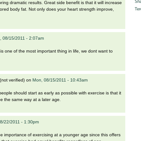
Sha
ring dramatic results. Great side benefit is that it will increase
Ter
ored body fat. Not only does your heart strength improve,
 08/15/2011 - 2:07am
is one of the most important thing in life, we dont want to
not verified)
on
Mon, 08/15/2011 - 10:43am
eople should start as early as possible with exercise is that it
nue the same way at a later age.
8/22/2011 - 1:30pm
 the importance of exercising at a younger age since this offers