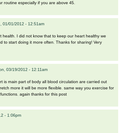
ur routine especially if you are above 45.
, 01/01/2012 - 12:51am
t health. I did not know that to keep our heart healthy we
d to start doing it more often. Thanks for sharing! Very
n, 03/19/2012 - 12:11am
t is main part of body all blood circulation are carried out
stretch more it will be more flexible. same way you exercise for
y functions. again thanks for this post
12 - 1:06pm