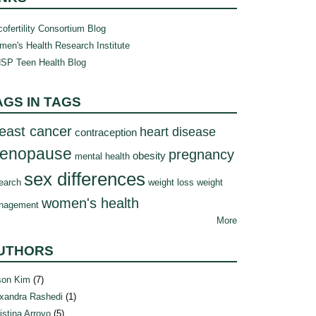
ofertility Consortium Blog
en's Health Research Institute
SP Teen Health Blog
AGS IN TAGS
east cancer
heart disease
contraception
enopause
pregnancy
obesity
mental health
sex differences
earch
weight loss
weight
women's health
nagement
More
UTHORS
son Kim
(7)
xandra Rashedi
(1)
istina Arroyo
(5)