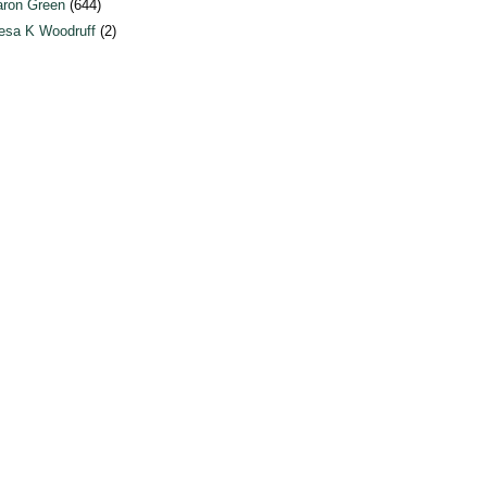
ron Green
(644)
esa K Woodruff
(2)