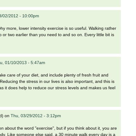
03/02/2012 - 10:00pm
hy more, lower intensity exercise is so useful. Walking rather
p or two earlier than you need to and so on. Every little bit is
u, 01/10/2013 - 5:47am
ake care of your diet, and include plenty of fresh fruit and
educing the stress in our lives is also important, and this is
 as it does help to reduce our stress levels and makes us feel
d)
on
Thu, 03/29/2012 - 3:12pm
n about the word "exercise", but if you think about it, you are
dy. Like someone else said, a 30 minute walk every day is a