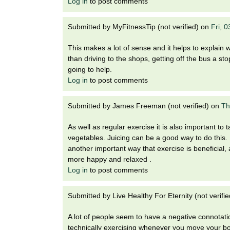
Log in
to post comments
Submitted by
MyFitnessTip (not verified)
on
Fri, 
This makes a lot of sense and it helps to explain w
than driving to the shops, getting off the bus a sto
going to help.
Log in
to post comments
Submitted by
James Freeman (not verified)
on
Th
As well as regular exercise it is also important to t
vegetables. Juicing can be a good way to do this. R
another important way that exercise is beneficial,
more happy and relaxed .
Log in
to post comments
Submitted by
Live Healthy For Eternity (not verifie
A lot of people seem to have a negative connotatio
technically exercising whenever you move your bo