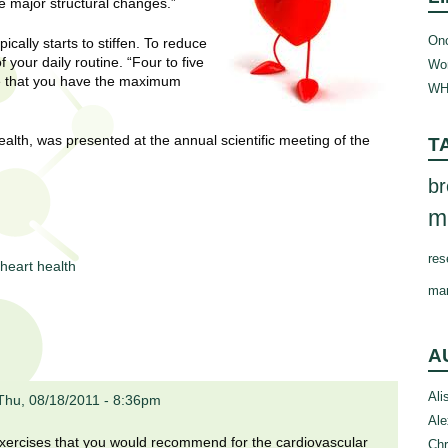
se major structural changes.”
Onc
cally starts to stiffen. To reduce
 your daily routine. “Four to five
Wom
re that you have the maximum
WH
ealth, was presented at the annual scientific meeting of the
T
br
m
res
heart health
ma
A
Ali
Thu, 08/18/2011 - 8:36pm
Ale
 exercises that you would recommend for the cardiovascular
Chr