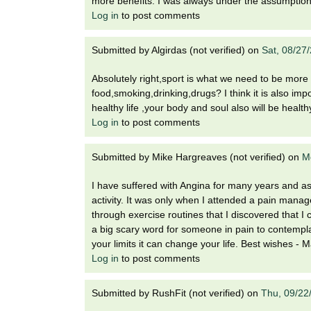
more benefits. I was always under the assumption 
Log in
to post comments
Submitted by
Algirdas (not verified)
on
Sat, 08/27
Absolutely right,sport is what we need to be more 
food,smoking,drinking,drugs? I think it is also impo
healthy life ,your body and soul also will be health
Log in
to post comments
Submitted by
Mike Hargreaves (not verified)
on
M
I have suffered with Angina for many years and as
activity. It was only when I attended a pain mana
through exercise routines that I discovered that I
a big scary word for someone in pain to contemplate
your limits it can change your life. Best wishes - 
Log in
to post comments
Submitted by
RushFit (not verified)
on
Thu, 09/22