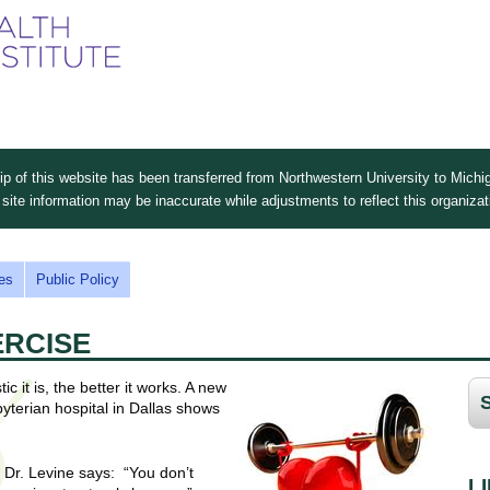
Skip
to
main
content
 of this website has been transferred from Northwestern University to Michig
site information may be inaccurate while adjustments to reflect this organiza
es
Public Policy
ERCISE
c it is, the better it works. A new
yterian hospital in Dallas shows
s, Dr. Levine says: “You don’t
L