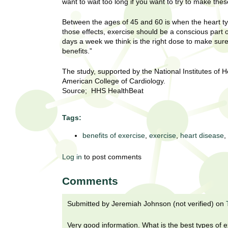
U
want to wait too long if you want to try to make the
g
h
w
Between the ages of 45 and 60 is when the heart typi
R
o
those effects, exercise should be a conscious part of
days a week we think is the right dose to make su
m
e
benefits.”
e
n
s
The study, supported by the National Institutes of H
f
American College of Cardiology.
i
e
Source; HHS HealthBeat
r
a
s
Tags:
t
r
.
benefits of exercise
,
exercise
,
heart disease
,
.
c
.
Log in
to post comments
h
i
n
Comments
I
h
e
Submitted by
Jeremiah Johnson (not verified)
on
n
a
l
s
Very good information. What is the best types of