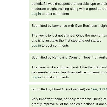
t
benefits? I would suspect that aerobic type exercis
t
h
moderate weight training along with a good aerobi
,
Log in
to post comments
i
s
c
t
Submitted by
Lawrence with Gym Business Insights
i
e
u
The key is to just get started. Once the momentum w
n
one is to just take the first step and get started.
t
c
Log in
to post comments
e
e
,
Submitted by
Removing Corns on Toes (not verifi
a
n
The heart is like a rubber band..I like that! But just
d
detrimental to your health as well i.e consuming u
e
Log in
to post comments
d
u
Submitted by
Grant C. (not verified)
on
Sun, 08/1
c
a
Very important point, not only for the well being of 
t
greatly improve all of the bodies functions. It doe