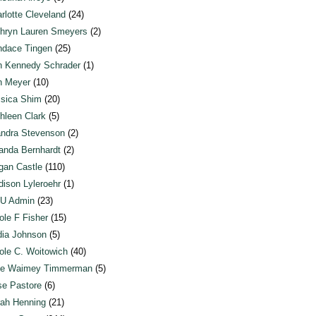
rlotte Cleveland
(24)
hryn Lauren Smeyers
(2)
dace Tingen
(25)
n Kennedy Schrader
(1)
n Meyer
(10)
sica Shim
(20)
hleen Clark
(5)
ndra Stevenson
(2)
anda Bernhardt
(2)
an Castle
(110)
ison Lyleroehr
(1)
U Admin
(23)
ole F Fisher
(15)
ia Johnson
(5)
ole C. Woitowich
(40)
te Waimey Timmerman
(5)
e Pastore
(6)
ah Henning
(21)