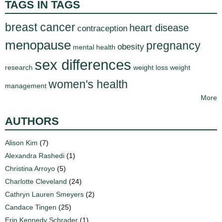
TAGS IN TAGS
breast cancer
heart disease
contraception
menopause
pregnancy
obesity
mental health
sex differences
research
weight loss
weight
women's health
management
More
AUTHORS
Alison Kim
(7)
Alexandra Rashedi
(1)
Christina Arroyo
(5)
Charlotte Cleveland
(24)
Cathryn Lauren Smeyers
(2)
Candace Tingen
(25)
Erin Kennedy Schrader
(1)