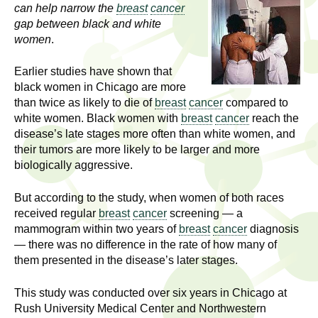
l
t
can help narrow the
breast
cancer
i
gap between black and white
t
women
.
n
g
h
Earlier studies have shown that
w
black women in Chicago are more
R
o
than twice as likely to die of
breast
cancer
compared to
m
white women. Black women with
breast
cancer
reach the
e
e
disease’s late stages more often than white women, and
n
s
their tumors are more likely to be larger and more
f
biologically aggressive.
e
i
But according to the study, when women of both races
r
a
received regular
breast
cancer
screening — a
s
mammogram within two years of
breast
cancer
diagnosis
t
r
— there was no difference in the rate of how many of
.
them presented in the disease’s later stages.
.
c
.
This study was conducted over six years in Chicago at
h
i
Rush University Medical Center and Northwestern