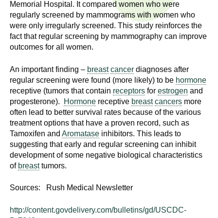
n
Memorial Hospital. It compared women who were
I
regularly screened by mammograms with women who
h
were only irregularly screened. This study reinforces the
e
n
fact that regular screening by mammography can improve
a
outcomes for all women.
s
l
t
An important finding –
breast
cancer
diagnoses after
t
h
regular screening were found (more likely) to be
hormone
,
receptive (tumors that contain
receptors
for
estrogen
and
i
s
progesterone).
Hormone
receptive
breast
cancers
more
often lead to better survival rates because of the various
c
t
treatment options that have a proven record, such as
i
Tamoxifen and
Aromatase
inhibitors. This leads to
u
e
suggesting that early and regular screening can inhibit
n
development of some negative biological characteristics
t
c
of
breast
tumors.
e
e
,
Sources: Rush Medical Newsletter
a
http://content.govdelivery.com/bulletins/gd/USCDC-
n