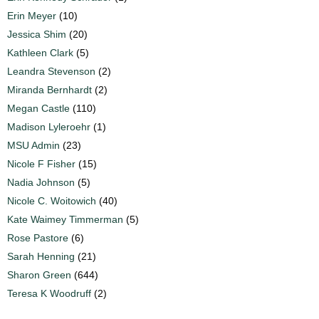
Erin Meyer
(10)
Jessica Shim
(20)
Kathleen Clark
(5)
Leandra Stevenson
(2)
Miranda Bernhardt
(2)
Megan Castle
(110)
Madison Lyleroehr
(1)
MSU Admin
(23)
Nicole F Fisher
(15)
Nadia Johnson
(5)
Nicole C. Woitowich
(40)
Kate Waimey Timmerman
(5)
Rose Pastore
(6)
Sarah Henning
(21)
Sharon Green
(644)
Teresa K Woodruff
(2)