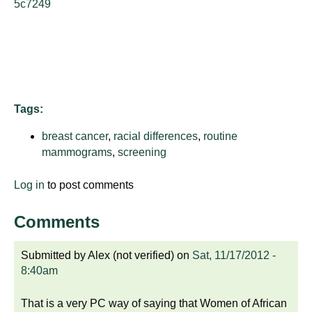
5c7249
d
e
d
u
c
a
Tags:
t
i
breast cancer
,
racial differences
,
routine
o
mammograms
,
screening
n
!
Log in
to post comments
Comments
Submitted by
Alex (not verified)
on
Sat, 11/17/2012 -
8:40am
That is a very PC way of saying that Women of African