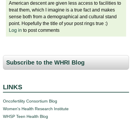
American descent are given less access to facilities to
treat them, which I imagine is a true fact and makes
sense both from a demographical and cultural stand
point. Hopefully the title of your post rings true :)
Log in
to post comments
Subscribe to the WHRI Blog
LINKS
Oncofertility Consortium Blog
Women's Health Research Institute
WHSP Teen Health Blog