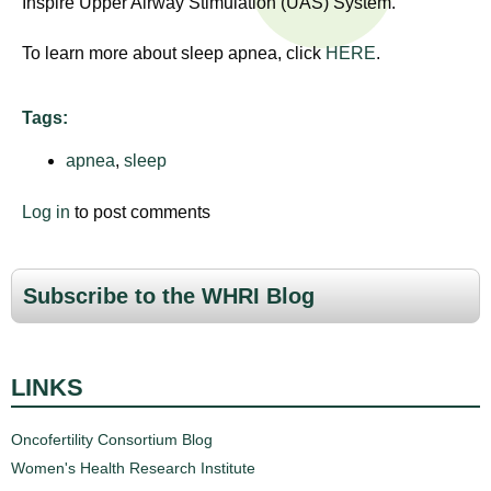
Inspire Upper Airway Stimulation (UAS) System.
n
I
h
To learn more about sleep apnea, click
HERE
.
e
n
a
s
l
Tags:
t
apnea
,
sleep
t
h
,
i
Log in
to post comments
s
c
t
i
Subscribe to the WHRI Blog
u
e
n
t
c
LINKS
e
e
,
Oncofertility Consortium Blog
a
Women's Health Research Institute
n