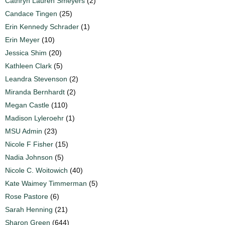
Cathryn Lauren Smeyers
(2)
Candace Tingen
(25)
Erin Kennedy Schrader
(1)
Erin Meyer
(10)
Jessica Shim
(20)
Kathleen Clark
(5)
Leandra Stevenson
(2)
Miranda Bernhardt
(2)
Megan Castle
(110)
Madison Lyleroehr
(1)
MSU Admin
(23)
Nicole F Fisher
(15)
Nadia Johnson
(5)
Nicole C. Woitowich
(40)
Kate Waimey Timmerman
(5)
Rose Pastore
(6)
Sarah Henning
(21)
Sharon Green
(644)