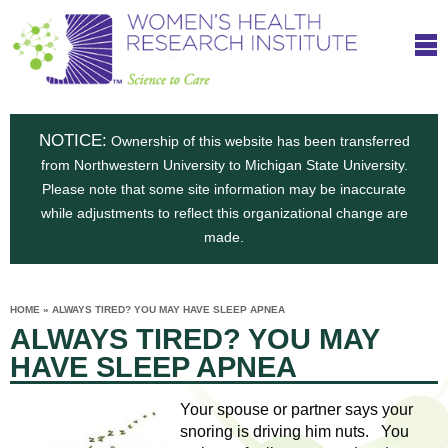
S
W
Skip
T
to
c
h
o
main
i
e
content
m
i
e
n
NOTICE:
n
Ownership of this website has been transferred
e
s
from Northwestern University to Michigan State University.
c
t
n
Please note that some site information may be inaccurate
i
e
while adjustments to reflect this organizational change are
t
'
t
made.
u
o
s
t
C
e
HOME
»
ALWAYS TIRED? YOU MAY HAVE SLEEP APNEA
H
YOU
i
ALWAYS TIRED? YOU MAY
ARE
a
HERE
s
e
HAVE SLEEP APNEA
r
p
e
a
u
Your spouse or partner says your
t
snoring is driving him nuts. You