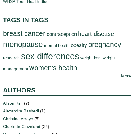
WHSP Teen Health Blog
d
e
d
TAGS IN TAGS
u
breast cancer
c
heart disease
contraception
a
menopause
pregnancy
obesity
mental health
t
sex differences
i
research
weight loss
weight
o
women's health
management
n
More
!
AUTHORS
Alison Kim
(7)
Alexandra Rashedi
(1)
Christina Arroyo
(5)
Charlotte Cleveland
(24)