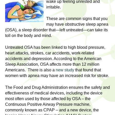
l
wake up feeling unrested and
t
irritable.
i
t
n
These are common signs that you
g
h
may have obstructive sleep apnea
w
(OSA), a sleep disorder that—left untreated—can take its
R
o
toll on the body and mind.
m
e
e
Untreated OSA has been linked to high blood pressure,
n
heart attacks, strokes, car accidents, work-related
s
accidents and depression. According to the American
f
Sleep Association, OSA affects more than 12 million
e
i
Americans. There is also a
new study
that found that
r
women with apnea may have an increased risk for stroke.
a
s
t
r
The Food and Drug Administration ensures the safety and
.
effectiveness of medical devices, including the device
.
c
most often used by those affected by OSA – the
.
Continuous Positive Airway Pressure machine,
h
commonly known as CPAP – and a new device, the
i