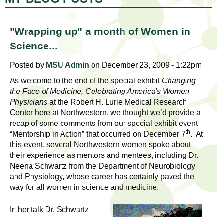
l
t
i
t
n
"Wrapping up" a month of Women in
g
h
Science...
w
R
o
Posted by
MSU Admin
on December 23, 2009 - 1:22pm
m
As we come to the end of the special exhibit
Changing
e
e
the Face of Medicine, Celebrating America's Women
n
Physicians
at the Robert H. Lurie Medical Research
s
f
Center here at Northwestern, we thought we’d provide a
e
recap of some comments from our special exhibit event
i
th
“Mentorship in Action” that occurred on December 7
. At
r
a
this event, several Northwestern women spoke about
s
their experience as mentors and mentees, including Dr.
t
r
Neena Schwartz from the Department of Neurobiology
.
and Physiology, whose career has certainly paved the
.
c
way for all women in science and medicine.
.
h
i
In her talk Dr. Schwartz