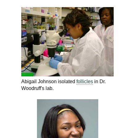
Abigail Johnson isolated
follicles
in Dr.
Woodruff's lab.