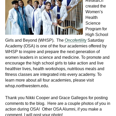
Research
created the
Women’s
Health
Science
Program for
High School
Girls and Beyond (WHSP). The
Oncofertility
Saturday
Academy (OSA) is one of the four academies offered by
WHSP to inspire and prepare the next generation of
women leaders in science and medicine. To promote and
encourage the high school girls to take action and live
healthier lives, health workshops, nutritious meals and
fitness classes are integrated into every academy. To
learn more about all four academies, please visit
whsp.northwestern.edu.
Thank you Nikki Cooper and Grace Gallegos for posting
comments to the blog. Here are a couple photos of you in
action during OSA! Other OSA Alumni, if you make a
comment, I will post your photo!