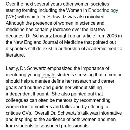
Over the next several years other women societies
starting forming including the Women in
Endocrinology
(WE) with which Dr. Schwartz was also involved.
Although the presence of women in science and
medicine has certainly increase over the last few
decades, Dr. Schwartz brought up an article from 2006 in
the New England Journal of Medicine that pointed out
disparities still do exist in authorship of academic medical
literature.
Lastly, Dr. Schwartz emphasized the importance of
mentoring young
female
students stressing that a mentor
should help a mentee define her research and career
goals and nurture and guide her without stifling
independent thought. She also pointed out that
colleagues can often be mentors by recommending
women for committees and talks and by offering to
critique CVs. Overall Dr. Schwartz’s talk was informative
and inspiring to the audience of both women and men
from students to seasoned professionals.