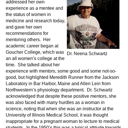
addressed her own
n
I
experience as a mentee and
h
the status of women in
e
n
medicine and research today,
a
and gave her own
s
l
recommendations for
t
mentoring others. Her
t
h
academic career began at
Goucher College, which was
,
Dr. Neena Schwartz
i
an all women’s college at the
s
time. She talked about her
c
t
experience with mentors, some good and some not-so-
i
good, but highlighted Meredith Runner from the Jackson
u
e
Laboratory in Bar Harbor, Maine and Allen Lein from
n
Northwestern’s physiology department. Dr. Schwartz
t
c
acknowledged that despite these positive mentors, she
e
was also faced with many hurdles as a woman in
e
science, noting that when she was an instructor at the
,
University of Illinois Medical School, it was thought
a
inappropriate for a pregnant woman to lecture to medical
n
students. In the 1950’s this was a typical attitude towards