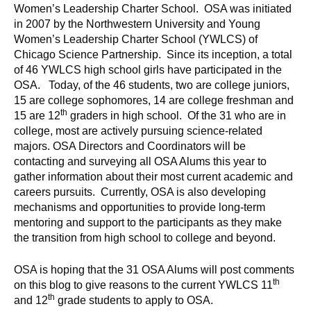
Women’s Leadership Charter School. OSA was initiated
in 2007 by the Northwestern University and Young
Women’s Leadership Charter School (YWLCS) of
Chicago Science Partnership. Since its inception, a total
of 46 YWLCS high school girls have participated in the
OSA. Today, of the 46 students, two are college juniors,
15 are college sophomores, 14 are college freshman and
th
15 are 12
graders in high school. Of the 31 who are in
college, most are actively pursuing science-related
majors. OSA Directors and Coordinators will be
contacting and surveying all OSA Alums this year to
gather information about their most current academic and
careers pursuits. Currently, OSA is also developing
mechanisms and opportunities to provide long-term
mentoring and support to the participants as they make
the transition from high school to college and beyond.
OSA is hoping that the 31 OSA Alums will post comments
th
on this blog to give reasons to the current YWLCS 11
th
and 12
grade students to apply to OSA.