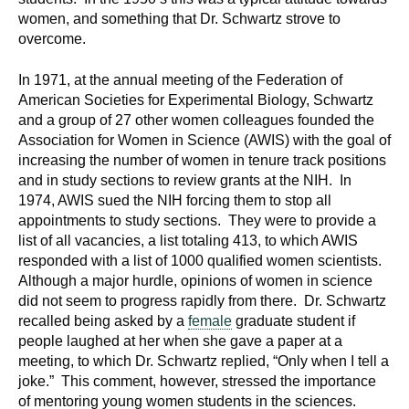
d
women, and something that Dr. Schwartz strove to
e
overcome.
d
u
In 1971, at the annual meeting of the Federation of
c
American Societies for Experimental Biology, Schwartz
and a group of 27 other women colleagues founded the
a
Association for Women in Science (AWIS) with the goal of
t
increasing the number of women in tenure track positions
i
and in study sections to review grants at the NIH. In
o
1974, AWIS sued the NIH forcing them to stop all
n
appointments to study sections. They were to provide a
!
list of all vacancies, a list totaling 413, to which AWIS
responded with a list of 1000 qualified women scientists.
Although a major hurdle, opinions of women in science
did not seem to progress rapidly from there. Dr. Schwartz
recalled being asked by a
female
graduate student if
people laughed at her when she gave a paper at a
meeting, to which Dr. Schwartz replied, “Only when I tell a
joke.” This comment, however, stressed the importance
of mentoring young women students in the sciences.