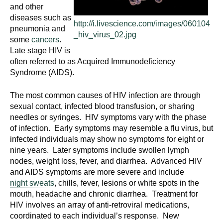
and other
diseases such as
http://i.livescience.com/images/060104
pneumonia and
_hiv_virus_02.jpg
some
cancers
.
Late stage HIV is
often referred to as Acquired Immunodeficiency
Syndrome (AIDS).
The most common causes of HIV infection are through
sexual contact, infected blood transfusion, or sharing
needles or syringes. HIV symptoms vary with the phase
of infection. Early symptoms may resemble a flu virus, but
infected individuals may show no symptoms for eight or
nine years. Later symptoms include swollen lymph
nodes, weight loss, fever, and diarrhea. Advanced HIV
and AIDS symptoms are more severe and include
night sweats
, chills, fever, lesions or white spots in the
mouth, headache and chronic diarrhea. Treatment for
HIV involves an array of anti-retroviral medications,
coordinated to each individual’s response. New