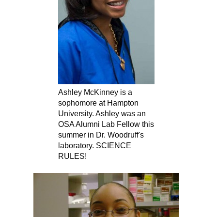
Ashley McKinney is a
sophomore at Hampton
University. Ashley was an
OSA Alumni Lab Fellow this
summer in Dr. Woodruff's
laboratory. SCIENCE
RULES!