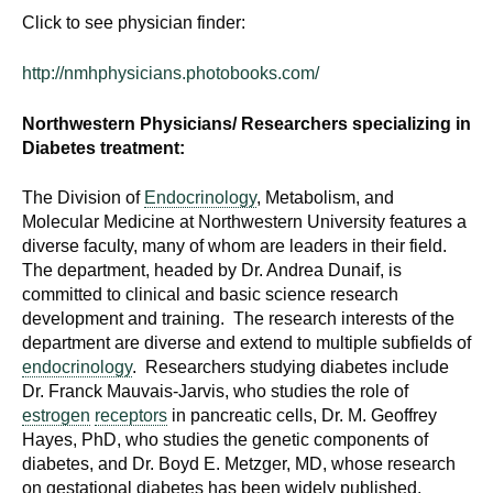
Click to see physician finder:
http://nmhphysicians.photobooks.com/
Northwestern Physicians/ Researchers specializing in
Diabetes treatment:
The Division of
Endocrinology
, Metabolism, and
Molecular Medicine at Northwestern University features a
diverse faculty, many of whom are leaders in their field.
The department, headed by Dr. Andrea Dunaif, is
committed to clinical and basic science research
development and training. The research interests of the
department are diverse and extend to multiple subfields of
endocrinology
. Researchers studying diabetes include
Dr. Franck Mauvais-Jarvis, who studies the role of
estrogen
receptors
in pancreatic cells, Dr. M. Geoffrey
Hayes, PhD, who studies the genetic components of
diabetes, and Dr. Boyd E. Metzger, MD, whose research
on gestational diabetes has been widely published.