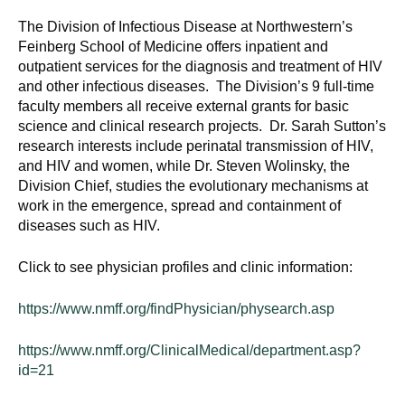
The Division of Infectious Disease at Northwestern’s
Feinberg School of Medicine offers inpatient and
outpatient services for the diagnosis and treatment of HIV
and other infectious diseases. The Division’s 9 full-time
faculty members all receive external grants for basic
science and clinical research projects. Dr. Sarah Sutton’s
research interests include perinatal transmission of HIV,
and HIV and women, while Dr. Steven Wolinsky, the
Division Chief, studies the evolutionary mechanisms at
work in the emergence, spread and containment of
diseases such as HIV.
Click to see physician profiles and clinic information:
https://www.nmff.org/findPhysician/physearch.asp
https://www.nmff.org/ClinicalMedical/department.asp?
id=21