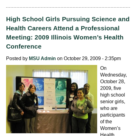
High School Girls Pursuing Science and
Health Careers Attend a Professional
Meeting: 2009 Illinois Women’s Health
Conference
Posted by
MSU Admin
on October 29, 2009 - 2:35pm
On
Wednesday,
October 28,
2009, five
high school
senior girls,
who are
participants
of the
Women’s
Health