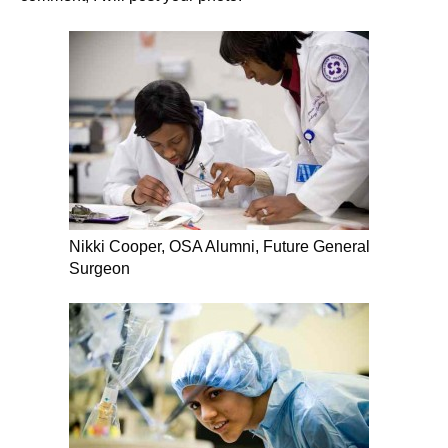
Nikki Cooper, OSA Alumni, Future General
Surgeon