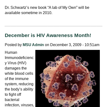
Dr. Schwartz’s new book “A lab of My Own” will be
available sometime in 2010.
December is HIV Awareness Month!
Posted by
MSU Admin
on December 3, 2009 - 10:51am
Human
Immunodeficienc
y Virus (HIV)
damages the
white blood cells
of the immune
system, reducing
the body’s ability
to fight off
bacterial
infection, viruses,