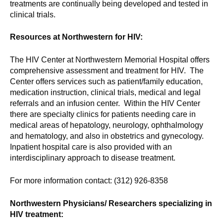
treatments are continually being developed and tested in
clinical trials.
Resources at Northwestern for HIV:
The HIV Center at Northwestern Memorial Hospital offers
comprehensive assessment and treatment for HIV. The
Center offers services such as patient/family education,
medication instruction, clinical trials, medical and legal
referrals and an infusion center. Within the HIV Center
there are specialty clinics for patients needing care in
medical areas of hepatology, neurology, ophthalmology
and hematology, and also in obstetrics and gynecology.
Inpatient hospital care is also provided with an
interdisciplinary approach to disease treatment.
For more information contact: (312) 926-8358
Northwestern Physicians/ Researchers specializing in
HIV treatment: