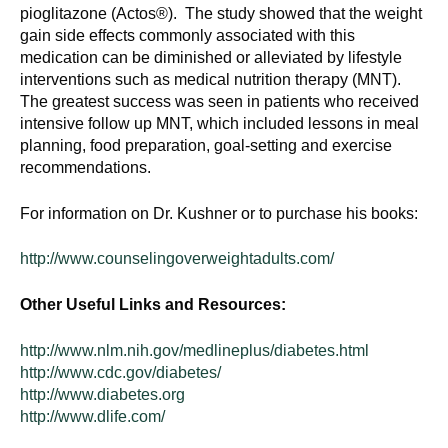
pioglitazone (Actos®). The study showed that the weight
gain side effects commonly associated with this
medication can be diminished or alleviated by lifestyle
interventions such as medical nutrition therapy (MNT).
The greatest success was seen in patients who received
intensive follow up MNT, which included lessons in meal
planning, food preparation, goal-setting and exercise
recommendations.
For information on Dr. Kushner or to purchase his books:
http://www.counselingoverweightadults.com/
Other Useful Links and Resources:
http://www.nlm.nih.gov/medlineplus/diabetes.html
http://www.cdc.gov/diabetes/
http://www.diabetes.org
http://www.dlife.com/