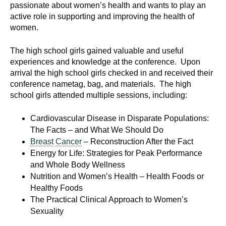
passionate about women’s health and wants to play an
active role in supporting and improving the health of
women.
The high school girls gained valuable and useful
experiences and knowledge at the conference. Upon
arrival the high school girls checked in and received their
conference nametag, bag, and materials. The high
school girls attended multiple sessions, including:
Cardiovascular Disease in Disparate Populations:
The Facts – and What We Should Do
Breast
Cancer
– Reconstruction After the Fact
Energy for Life: Strategies for Peak Performance
and Whole Body Wellness
Nutrition and Women’s Health – Health Foods or
Healthy Foods
The Practical Clinical Approach to Women’s
Sexuality