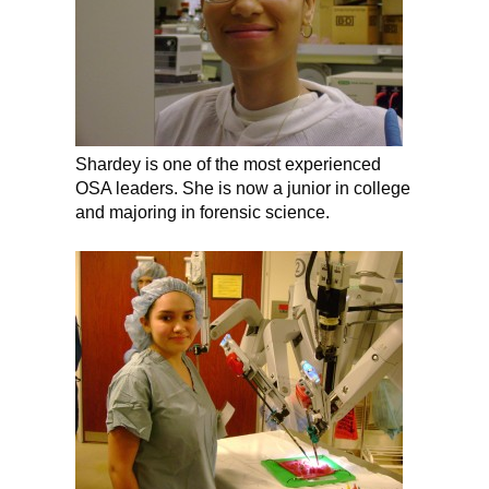
Shardey is one of the most experienced
OSA leaders. She is now a junior in college
and majoring in forensic science.