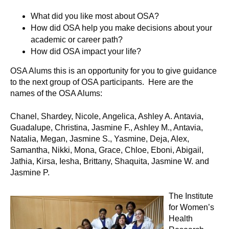
What did you like most about OSA?
How did OSA help you make decisions about your
academic or career path?
How did OSA impact your life?
OSA Alums this is an opportunity for you to give guidance
to the next group of OSA participants. Here are the
names of the OSA Alums:
Chanel, Shardey, Nicole, Angelica, Ashley A. Antavia,
Guadalupe, Christina, Jasmine F., Ashley M., Antavia,
Natalia, Megan, Jasmine S., Yasmine, Deja, Alex,
Samantha, Nikki, Mona, Grace, Chloe, Eboni, Abigail,
Jathia, Kirsa, Iesha, Brittany, Shaquita, Jasmine W. and
Jasmine P.
The Institute
for Women’s
Health