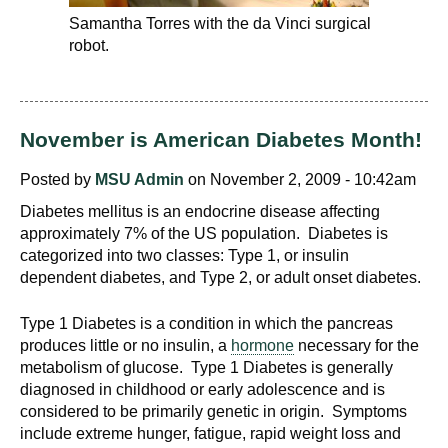
Samantha Torres with the da Vinci surgical
robot.
November is American Diabetes Month!
Posted by
MSU Admin
on November 2, 2009 - 10:42am
Diabetes mellitus is an endocrine disease affecting
approximately 7% of the US population. Diabetes is
categorized into two classes: Type 1, or insulin
dependent diabetes, and Type 2, or adult onset diabetes.
Type 1 Diabetes is a condition in which the pancreas
produces little or no insulin, a
hormone
necessary for the
metabolism of glucose. Type 1 Diabetes is generally
diagnosed in childhood or early adolescence and is
considered to be primarily genetic in origin. Symptoms
include extreme hunger, fatigue, rapid weight loss and