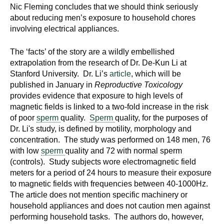
Nic Fleming concludes that we should think seriously
about reducing men’s exposure to household chores
involving electrical appliances.
The ‘facts’ of the story are a wildly embellished
extrapolation from the research of Dr. De-Kun Li at
Stanford University. Dr. Li’s
article
, which will be
published in January in
Reproductive Toxicology
provides evidence that exposure to high levels of
magnetic fields is linked to a two-fold increase in the risk
of poor
sperm
quality.
Sperm
quality, for the purposes of
Dr. Li's study, is defined by motility, morphology and
concentration. The study was performed on 148 men, 76
with low
sperm
quality and 72 with normal sperm
(controls). Study subjects wore electromagnetic field
meters for a period of 24 hours to measure their exposure
to magnetic fields with frequencies between 40-1000Hz.
The article does not mention specific machinery or
household appliances and does not caution men against
performing household tasks. The authors do, however,