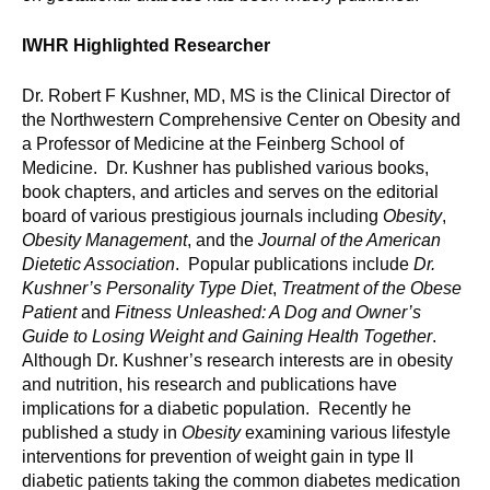
IWHR Highlighted Researcher
Dr. Robert F Kushner, MD, MS is the Clinical Director of
the Northwestern Comprehensive Center on Obesity and
a Professor of Medicine at the Feinberg School of
Medicine. Dr. Kushner has published various books,
book chapters, and articles and serves on the editorial
board of various prestigious journals including
Obesity
,
Obesity Management
, and the
Journal of the American
Dietetic Association
. Popular publications include
Dr.
Kushner’s Personality Type Diet
,
Treatment of the Obese
Patient
and
Fitness Unleashed: A Dog and Owner’s
Guide to Losing Weight and Gaining Health Together
.
Although Dr. Kushner’s research interests are in obesity
and nutrition, his research and publications have
implications for a diabetic population. Recently he
published a study in
Obesity
examining various lifestyle
interventions for prevention of weight gain in type II
diabetic patients taking the common diabetes medication