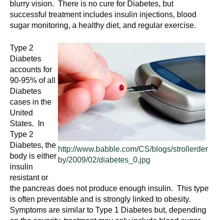
blurry vision. There is no cure for Diabetes, but
successful treatment includes insulin injections, blood
sugar monitoring, a healthy diet, and regular exercise.
Type 2
Diabetes
accounts for
90-95% of all
Diabetes
cases in the
United
States. In
Type 2
Diabetes, the
http://www.babble.com/CS/blogs/strollerder
body is either
by/2009/02/diabetes_0.jpg
insulin
resistant or
the pancreas does not produce enough insulin. This type
is often preventable and is strongly linked to obesity.
Symptoms are similar to Type 1 Diabetes but, depending