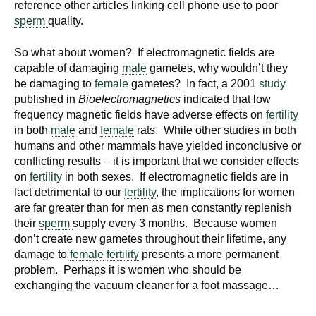
reference other articles linking cell phone use to poor
sperm
quality.
So what about women? If electromagnetic fields are
capable of damaging
male
gametes, why wouldn’t they
be damaging to
female
gametes? In fact, a 2001
study
published in
Bioelectromagnetics
indicated that low
frequency magnetic fields have adverse effects on
fertility
in both
male
and
female
rats. While other studies in both
humans and other mammals have yielded inconclusive or
conflicting results – it is important that we consider effects
on
fertility
in both sexes. If electromagnetic fields are in
fact detrimental to our
fertility
, the implications for women
are far greater than for men as men constantly replenish
their
sperm
supply every 3 months. Because women
don’t create new gametes throughout their lifetime, any
damage to
female
fertility
presents a more permanent
problem. Perhaps it is women who should be
exchanging the vacuum cleaner for a foot massage…