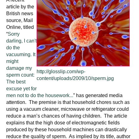
article by the
British news
source, Mail
Online, titled
“
Sorry
darling, I can't
do the
vacuuming. It
might
damage my
http://glosslip.com/wp-
sperm count:
content/uploads/2009/10/sperm.jpg
The best
excuse yet for
men not to do the housework...
” has generated media
attention. The premise is that household chores such as
using a vacuum cleaner, microwave or refrigerator could
reduce a man’s chances of having children. The article
explains that the high dose of electromagnetic fields
produced by these household machines can drastically
reduce the quality of sperm. As implied by its title, author