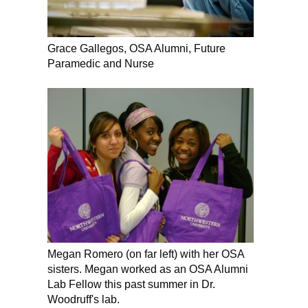
Grace Gallegos, OSA Alumni, Future
Paramedic and Nurse
Megan Romero (on far left) with her OSA
sisters. Megan worked as an OSA Alumni
Lab Fellow this past summer in Dr.
Woodruff's lab.