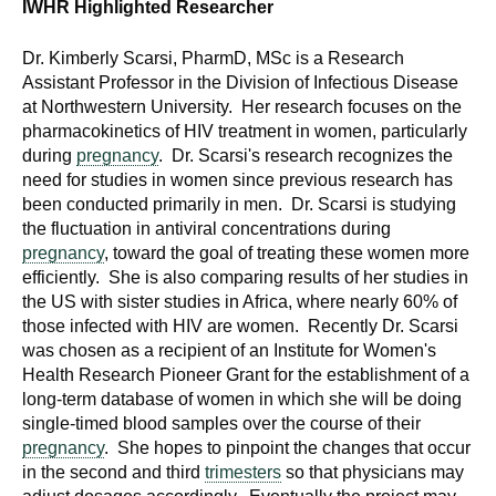
IWHR Highlighted
Researcher
Dr. Kimberly Scarsi, PharmD, MSc is a Research
Assistant Professor in the Division of Infectious Disease
at Northwestern University. Her research focuses on the
pharmacokinetics of HIV treatment in women, particularly
during
pregnancy
. Dr. Scarsi's research recognizes the
need for studies in women since previous research has
been conducted primarily in men. Dr. Scarsi is studying
the fluctuation in antiviral concentrations during
pregnancy
, toward the goal of treating these women more
efficiently. She is also comparing results of her studies in
the US with sister studies in Africa, where nearly 60% of
those infected with HIV are women. Recently Dr. Scarsi
was chosen as a recipient of an Institute for Women's
Health Research Pioneer Grant for the establishment of a
long-term database of women in which she will be doing
single-timed blood samples over the course of their
pregnancy
. She hopes to pinpoint the changes that occur
in the second and third
trimesters
so that physicians may