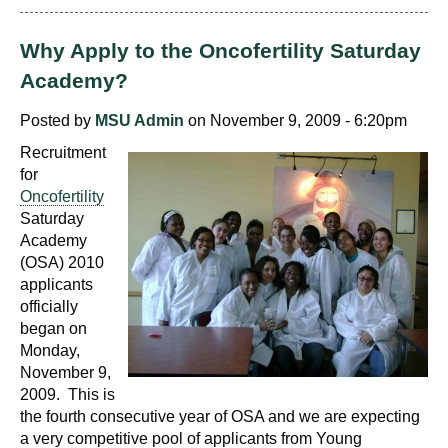
Why Apply to the Oncofertility Saturday
Academy?
Posted by
MSU Admin
on November 9, 2009 - 6:20pm
Recruitment
for
Oncofertility
Saturday
Academy
(OSA) 2010
applicants
officially
began on
Monday,
November 9,
2009. This is
the fourth consecutive year of OSA and we are expecting
a very competitive pool of applicants from Young