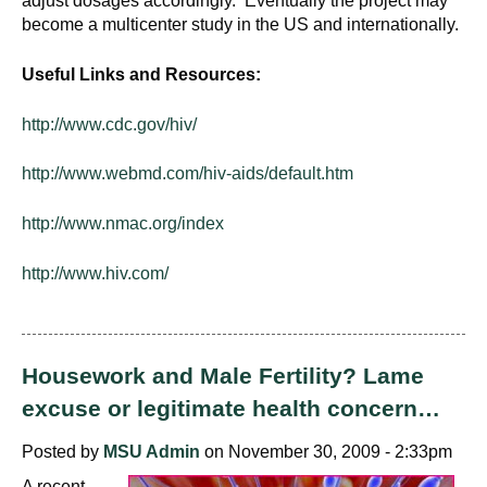
adjust dosages accordingly. Eventually the project may
become a multicenter study in the US and internationally.
Useful Links and Resources:
http://www.cdc.gov/hiv/
http://www.webmd.com/hiv-aids/default.htm
http://www.nmac.org/index
http://www.hiv.com/
Housework and Male Fertility? Lame
excuse or legitimate health concern…
Posted by
MSU Admin
on November 30, 2009 - 2:33pm
A recent