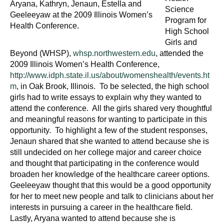
Aryana, Kathryn, Jenaun, Estella and
Science
Geeleeyaw at the 2009 Illinois Women’s
Program for
Health Conference.
High School
Girls and
Beyond (WHSP),
whsp.northwestern.edu
, attended the
2009 Illinois Women’s Health Conference,
http://www.idph.state.il.us/about/womenshealth/events.ht
m
, in Oak Brook, Illinois. To be selected, the high school
girls had to write essays to explain why they wanted to
attend the conference. All the girls shared very thoughtful
and meaningful reasons for wanting to participate in this
opportunity. To highlight a few of the student responses,
Jenaun shared that she wanted to attend because she is
still undecided on her college major and career choice
and thought that participating in the conference would
broaden her knowledge of the healthcare career options.
Geeleeyaw thought that this would be a good opportunity
for her to meet new people and talk to clinicians about her
interests in pursuing a career in the healthcare field.
Lastly, Aryana wanted to attend because she is