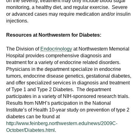
on the severity, treatment may only include blood sugar
monitoring, a healthy diet, and regular exercise. Severe
or advanced cases may require medication and/or insulin
injections.
Resources at Northwestern for Diabetes:
The Division of
Endocrinology
at Northwestern Memorial
Hospital provides comprehensive diagnosis and
treatment for a variety of endocrine related disorders.
Physicians in the department specialize in endocrine
tumors, endocrine disease genetics, gestational diabetes,
and offer specialized services in diagnosis and treatment
of Type 1 and Type 2 Diabetes. The department
participates in a variety of NIH-sponsored research trials.
Results from NMH’s participation in the National
Institute’s of Health 10-year study on prevention of type 2
diabetes can be found at
http://www.feinberg.northwestern.edu/news/2009C-
October/Diabetes.html
.