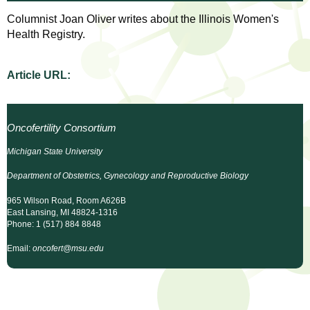
l
t
Columnist Joan Oliver writes about the Illinois Women's
i
t
Health Registry.
n
g
h
w
Article URL:
R
o
m
e
e
Oncofertility Consortium
n
s
Michigan State University
f
e
i
Department of Obstetrics, Gynecology and Reproductive Biology
r
965 Wilson Road, Room A626B
a
s
East Lansing, MI 48824-1316
Phone: 1 (517) 884 8848
t
r
.
Email:
oncofert@msu.edu
.
c
.
h
i