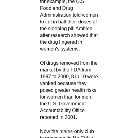
for example, the U.S.
d
Food and Drug
e
Administration told women
d
to cut in half their doses of
u
the sleeping pill Ambien
c
after research showed that
a
the drug lingered in
women's systems.
t
i
Of drugs removed from the
o
market by the FDA from
n
1997 to 2000, 8 in 10 were
!
yanked because they
posed greater health risks
for women than for men,
the U.S. Government
Accountability Office
reported in 2001.
Now the
males
-only club