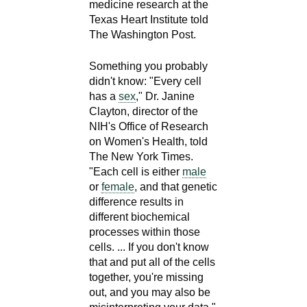
medicine research at the
Texas Heart Institute told
The Washington Post.
Something you probably
didn't know: "Every cell
has a
sex
," Dr. Janine
Clayton, director of the
NIH's Office of Research
on Women's Health, told
The New York Times.
"Each cell is either
male
or
female
, and that genetic
difference results in
different biochemical
processes within those
cells. ... If you don't know
that and put all of the cells
together, you're missing
out, and you may also be