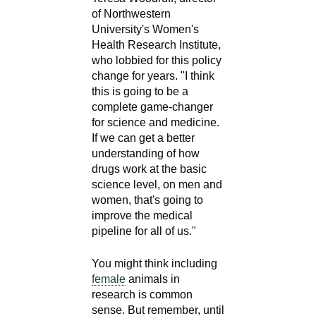
of Northwestern
University's Women's
Health Research Institute,
who lobbied for this policy
change for years. "I think
this is going to be a
complete game-changer
for science and medicine.
If we can get a better
understanding of how
drugs work at the basic
science level, on men and
women, that's going to
improve the medical
pipeline for all of us."
You might think including
female
animals in
research is common
sense. But remember, until