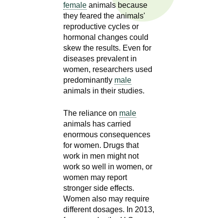
n
female
animals because
I
h
they feared the animals'
reproductive cycles or
e
n
hormonal changes could
a
skew the results. Even for
s
l
diseases prevalent in
t
women, researchers used
t
h
predominantly
male
,
animals in their studies.
i
s
c
The reliance on
male
t
animals has carried
i
enormous consequences
u
e
for women. Drugs that
n
work in men might not
t
c
work so well in women, or
e
e
women may report
,
stronger side effects.
a
Women also may require
different dosages. In 2013,
n