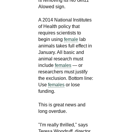
is removing its No Girlzz
Alowed sign.
A 2014 National Institutes
of Health policy that
requires scientists to
begin using
female
lab
animals takes full effect in
January. All basic and
animal research must
include
females
— or
researchers must justify
the exclusion. Bottom line:
Use
females
or lose
funding.
This is great news and
long overdue.
"I'm really thrilled," says
Teresa Woodruff, director