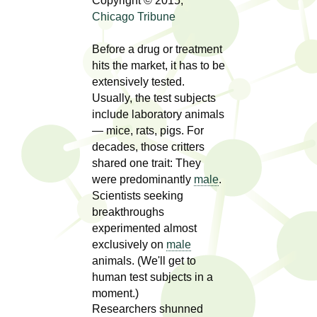
l
Copyright © 2015,
t
Chicago Tribune
i
t
n
Before a drug or treatment
g
h
hits the market, it has to be
w
extensively tested.
R
o
Usually, the test subjects
m
include laboratory animals
e
e
— mice, rats, pigs. For
n
decades, those critters
s
f
shared one trait: They
e
were predominantly
male
.
i
Scientists seeking
r
a
breakthroughs
s
experimented almost
t
r
exclusively on
male
.
animals. (We'll get to
.
c
human test subjects in a
.
moment.)
h
i
Researchers shunned