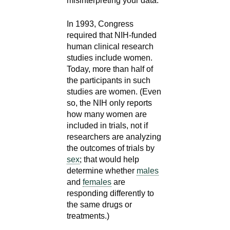
misinterpreting your data."
In 1993, Congress
required that NIH-funded
human clinical research
studies include women.
Today, more than half of
the participants in such
studies are women. (Even
so, the NIH only reports
how many women are
included in trials, not if
researchers are analyzing
the outcomes of trials by
sex
; that would help
determine whether
males
and
females
are
responding differently to
the same drugs or
treatments.)