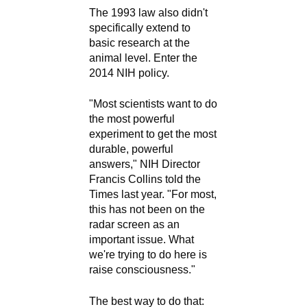
The 1993 law also didn't
specifically extend to
basic research at the
animal level. Enter the
2014 NIH policy.
"Most scientists want to do
the most powerful
experiment to get the most
durable, powerful
answers," NIH Director
Francis Collins told the
Times last year. "For most,
this has not been on the
radar screen as an
important issue. What
we're trying to do here is
raise consciousness."
The best way to do that: