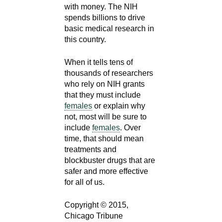
with money. The NIH
spends billions to drive
basic medical research in
this country.
When it tells tens of
thousands of researchers
who rely on NIH grants
that they must include
females
or explain why
not, most will be sure to
include
females
. Over
time, that should mean
treatments and
blockbuster drugs that are
safer and more effective
for all of us.
Copyright © 2015,
Chicago Tribune