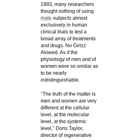
1993, many researchers
thought nothing of using
male
subjects almost
exclusively in human
clinical trials to test a
broad array of treatments
and drugs. No Girlzz
Alowed. As if the
physiology of men and of
women were so similar as
to be nearly
indistinguishable.
"The truth of the matter is
men and women are very
different at the cellular
level, at the molecular
level, at the systemic
level," Doris Taylor,
director of regenerative