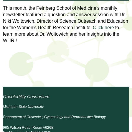
l
t
This month, the Feinberg School of Medicine's monthly
i
t
newsletter featured a question and answer session with Dr.
n
Niki Woitowich, Director of Science Outreach and Education
g
h
for the Women's Health Research Institute.
Click here
to
w
learn more about Dr. Woitowich and her insights into the
R
o
WHRI!
m
e
e
n
s
f
e
i
r
a
s
Oncofertility Consortium
t
r
.
Michigan State University
.
c
Department of Obstetrics, Gynecology and Reproductive Biology
.
h
i
965 Wilson Road, Room A626B