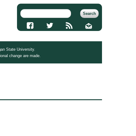
an State University.
tional change are made.