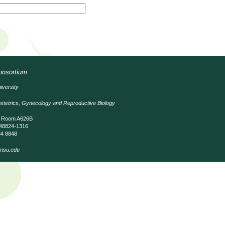
Consortium
iversity
stetrics, Gynecology and Reproductive Biology
, Room A626B
 48824-1316
84 8848
msu.edu