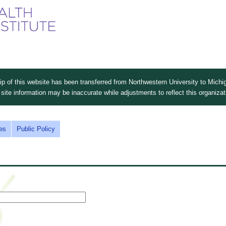
Skip
to
main
content
 of this website has been transferred from Northwestern University to Michig
site information may be inaccurate while adjustments to reflect this organiza
es
Public Policy